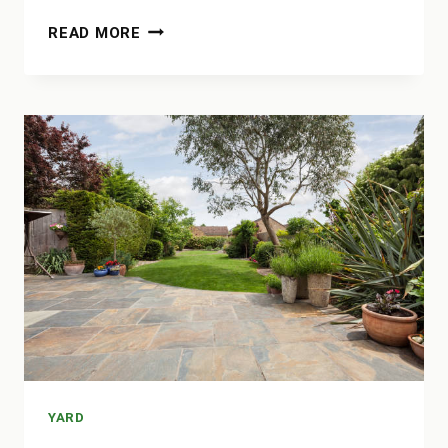
HOW
READ MORE
MANY
60LB
BAGS
OF
CONCRETE
IN
A
YARD
YARD