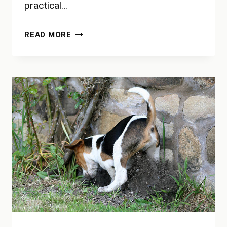
practical…
HOW
READ MORE
MANY
YARDS
IS
30
FEET