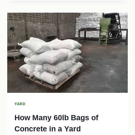
NEED
A
PERMIT
TO
REGRADE
MY
YARD?
YARD
How Many 60lb Bags of
Concrete in a Yard