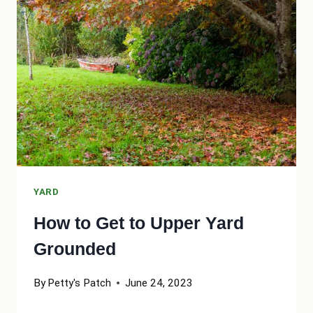
CHILDREN-
FRIENDLY
YARD
YARD
How to Get to Upper Yard
Grounded
By
Petty's Patch
June 24, 2023