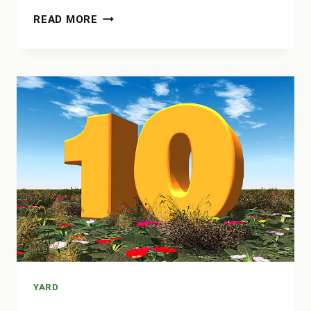
HOW
READ MORE
TO
FILL
HOLES
IN
YARD
FROM
DOG
YARD