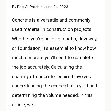
By
Petty's Patch
June 24, 2023
Concrete is a versatile and commonly
used material in construction projects.
Whether you’re building a patio, driveway,
or foundation, it’s essential to know how
much concrete you’ll need to complete
the job accurately. Calculating the
quantity of concrete required involves
understanding the concept of a yard and
determining the volume needed. In this
article, we…