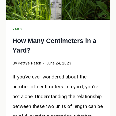
YARD
How Many Centimeters in a
Yard?
By
Petty's Patch
June 24, 2023
If you’ve ever wondered about the
number of centimeters in a yard, you’re
not alone. Understanding the relationship
between these two units of length can be