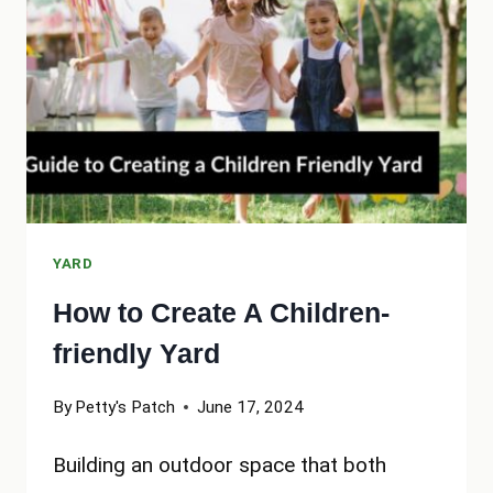
INTO
A
FAMILY
OASIS
YARD
How to Create A Children-
friendly Yard
By
Petty's Patch
June 17, 2024
Building an outdoor space that both