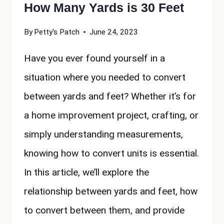
How Many Yards is 30 Feet
By
Petty's Patch
June 24, 2023
Have you ever found yourself in a
situation where you needed to convert
between yards and feet? Whether it’s for
a home improvement project, crafting, or
simply understanding measurements,
knowing how to convert units is essential.
In this article, we’ll explore the
relationship between yards and feet, how
to convert between them, and provide