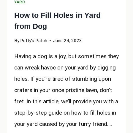
YARD
How to Fill Holes in Yard
from Dog
By
Petty's Patch
June 24, 2023
Having a dog is a joy, but sometimes they
can wreak havoc on your yard by digging
holes. If you’re tired of stumbling upon
craters in your once pristine lawn, don’t
fret. In this article, we’ll provide you with a
step-by-step guide on how to fill holes in
your yard caused by your furry friend….