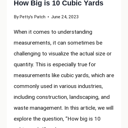
How Big is 10 Cubic Yards
By
Petty's Patch
June 24, 2023
When it comes to understanding
measurements, it can sometimes be
challenging to visualize the actual size or
quantity. This is especially true for
measurements like cubic yards, which are
commonly used in various industries,
including construction, landscaping, and
waste management. In this article, we will
explore the question, “How big is 10