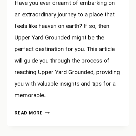
Have you ever dreamt of embarking on
an extraordinary journey to a place that
feels like heaven on earth? If so, then
Upper Yard Grounded might be the
perfect destination for you. This article
will guide you through the process of
reaching Upper Yard Grounded, providing
you with valuable insights and tips for a
memorable…
HOW
READ MORE
TO
GET