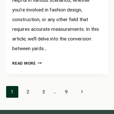
helpful in various scenarios, whether
you’re involved in fashion design,
construction, or any other field that
requires accurate measurements. In this
article, we’ll delve into the conversion
between yards…
HOW
READ MORE
MANY
CENTIMETERS
IN
Page
Next
1
2
3
…
9
A
navigation
YARD?
Page