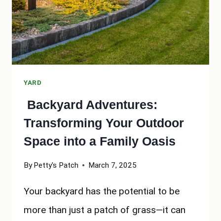
YARD
Backyard Adventures:
Transforming Your Outdoor
Space into a Family Oasis
By
Petty's Patch
March 7, 2025
Your backyard has the potential to be
more than just a patch of grass—it can