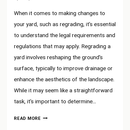
When it comes to making changes to
your yard, such as regrading, it’s essential
to understand the legal requirements and
regulations that may apply. Regrading a
yard involves reshaping the ground’s
surface, typically to improve drainage or
enhance the aesthetics of the landscape.
While it may seem like a straightforward
task, it’s important to determine…
DO
READ MORE
I