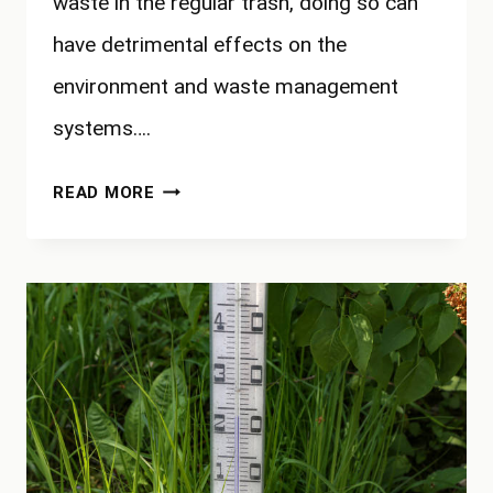
waste in the regular trash, doing so can
have detrimental effects on the
environment and waste management
systems….
WHY
READ MORE
CAN’T
YOU
PUT
YARD
WASTE
IN
TRASH?