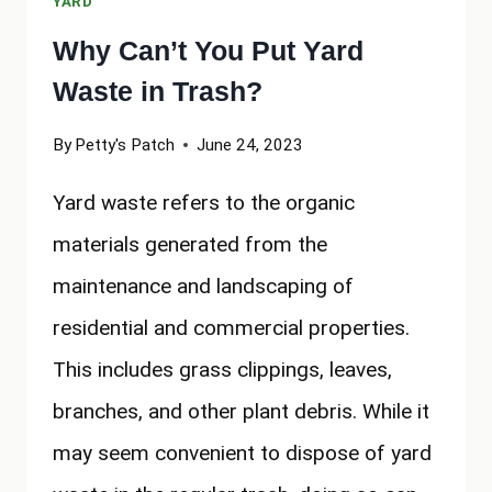
YARD
Why Can’t You Put Yard
Waste in Trash?
By
Petty's Patch
June 24, 2023
Yard waste refers to the organic
materials generated from the
maintenance and landscaping of
residential and commercial properties.
This includes grass clippings, leaves,
branches, and other plant debris. While it
may seem convenient to dispose of yard