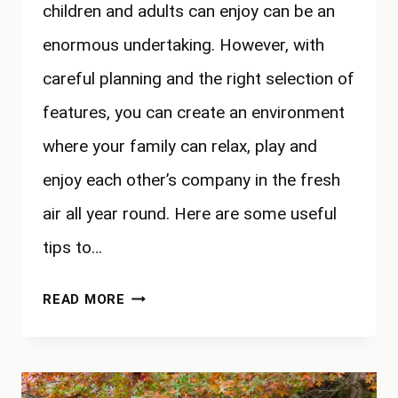
children and adults can enjoy can be an
enormous undertaking. However, with
careful planning and the right selection of
features, you can create an environment
where your family can relax, play and
enjoy each other’s company in the fresh
air all year round. Here are some useful
tips to…
HOW
READ MORE
TO
CREATE
A