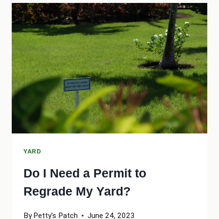
TO
UPPER
YARD
GROUNDED
YARD
Do I Need a Permit to
Regrade My Yard?
By
Petty's Patch
June 24, 2023