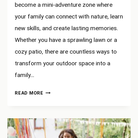
become a mini-adventure zone where
your family can connect with nature, learn
new skills, and create lasting memories.
Whether you have a sprawling lawn or a
cozy patio, there are countless ways to
transform your outdoor space into a
family…
BACKYARD
READ MORE
ADVENTURES:
TRANSFORMING
YOUR
OUTDOOR
SPACE