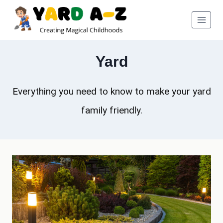
Skip
to
content
Yard
Everything you need to know to make your yard
family friendly.