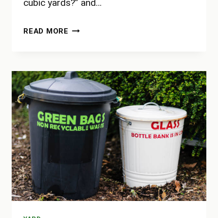
cubic yards?” and…
HOW
READ MORE
BIG
IS
10
CUBIC
YARDS