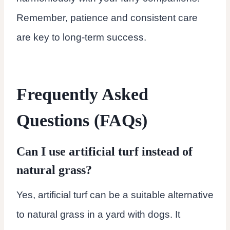
Remember, patience and consistent care
are key to long-term success.
Frequently Asked
Questions (FAQs)
Can I use artificial turf instead of
natural grass?
Yes, artificial turf can be a suitable alternative
to natural grass in a yard with dogs. It