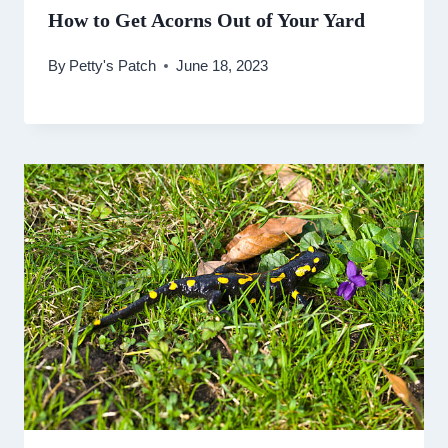
How to Get Acorns Out of Your Yard
By
Petty's Patch
June 18, 2023