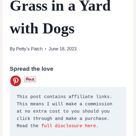
Grass in a Yard
with Dogs
By
Petty's Patch
June 18, 2023
Spread the love
This post contains affiliate links. 
This means I will make a commission 
at no extra cost to you should you 
click through and make a purchase. 
Read the 
full disclosure here
.