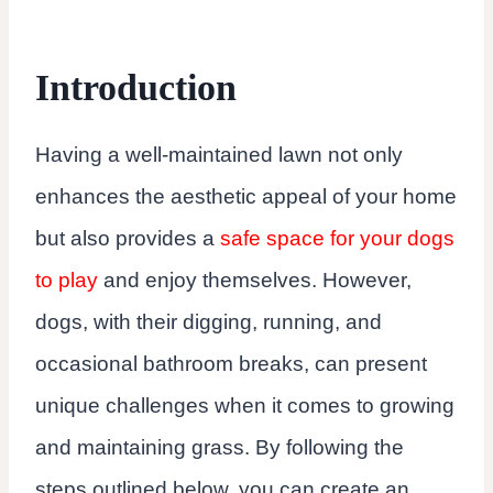
Introduction
Having a well-maintained lawn not only
enhances the aesthetic appeal of your home
but also provides a
safe space for your dogs
to play
and enjoy themselves. However,
dogs, with their digging, running, and
occasional bathroom breaks, can present
unique challenges when it comes to growing
and maintaining grass. By following the
steps outlined below, you can create an