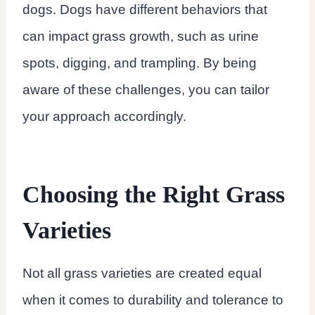
dogs. Dogs have different behaviors that
can impact grass growth, such as urine
spots, digging, and trampling. By being
aware of these challenges, you can tailor
your approach accordingly.
Choosing the Right Grass
Varieties
Not all grass varieties are created equal
when it comes to durability and tolerance to