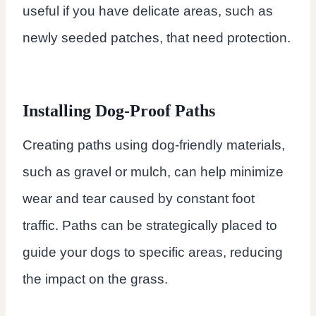
useful if you have delicate areas, such as
newly seeded patches, that need protection.
Installing Dog-Proof Paths
Creating paths using dog-friendly materials,
such as gravel or mulch, can help minimize
wear and tear caused by constant foot
traffic. Paths can be strategically placed to
guide your dogs to specific areas, reducing
the impact on the grass.