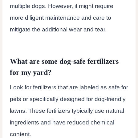
multiple dogs. However, it might require
more diligent maintenance and care to
mitigate the additional wear and tear.
What are some dog-safe fertilizers
for my yard?
Look for fertilizers that are labeled as safe for
pets or specifically designed for dog-friendly
lawns. These fertilizers typically use natural
ingredients and have reduced chemical
content.