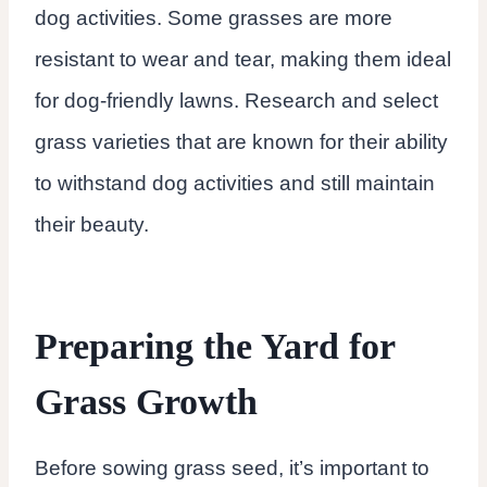
dog activities. Some grasses are more
resistant to wear and tear, making them ideal
for dog-friendly lawns. Research and select
grass varieties that are known for their ability
to withstand dog activities and still maintain
their beauty.
Preparing the Yard for
Grass Growth
Before sowing grass seed, it’s important to