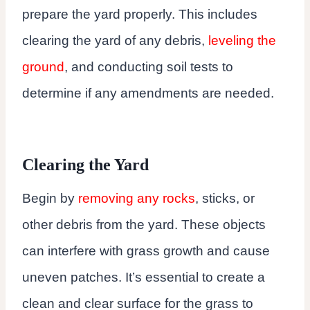
prepare the yard properly. This includes
clearing the yard of any debris,
leveling the
ground
, and conducting soil tests to
determine if any amendments are needed.
Clearing the Yard
Begin by
removing any rocks
, sticks, or
other debris from the yard. These objects
can interfere with grass growth and cause
uneven patches. It’s essential to create a
clean and clear surface for the grass to