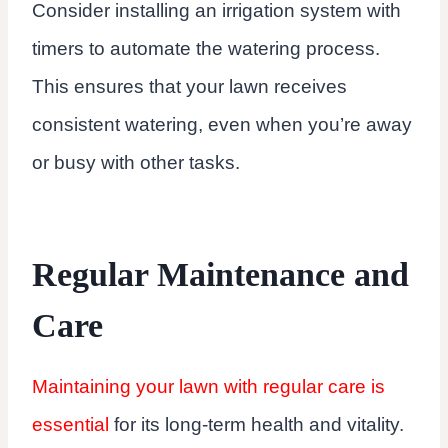
Consider installing an irrigation system with
timers to automate the watering process.
This ensures that your lawn receives
consistent watering, even when you’re away
or busy with other tasks.
Regular Maintenance and
Care
Maintaining your lawn with regular care is
essential
for its long-term health and vitality.