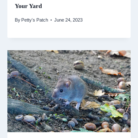
Your Yard
By
Petty's Patch
June 24, 2023