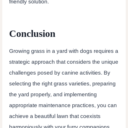
friendly solution.
Conclusion
Growing grass in a yard with dogs requires a
strategic approach that considers the unique
challenges posed by canine activities. By
selecting the right grass varieties, preparing
the yard properly, and implementing
appropriate maintenance practices, you can
achieve a beautiful lawn that coexists
harmoniously with your furry companions.