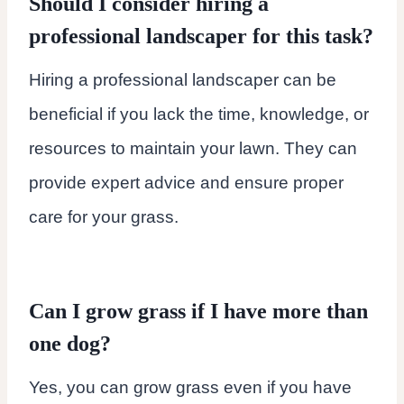
Should I consider hiring a
professional landscaper for this task?
Hiring a professional landscaper can be
beneficial if you lack the time, knowledge, or
resources to maintain your lawn. They can
provide expert advice and ensure proper
care for your grass.
Can I grow grass if I have more than
one dog?
Yes, you can grow grass even if you have