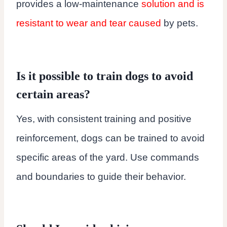
provides a low-maintenance
solution and is
resistant to wear and tear caused
by pets.
Is it possible to train dogs to avoid
certain areas?
Yes, with consistent training and positive
reinforcement, dogs can be trained to avoid
specific areas of the yard. Use commands
and boundaries to guide their behavior.