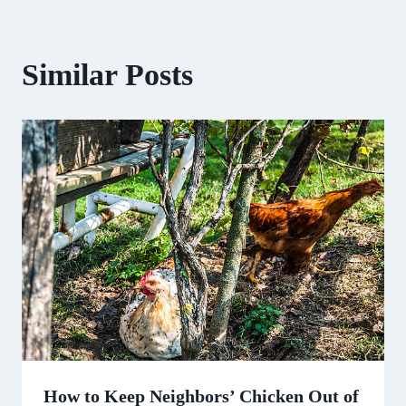
Similar Posts
How to Keep Neighbors’ Chicken Out of