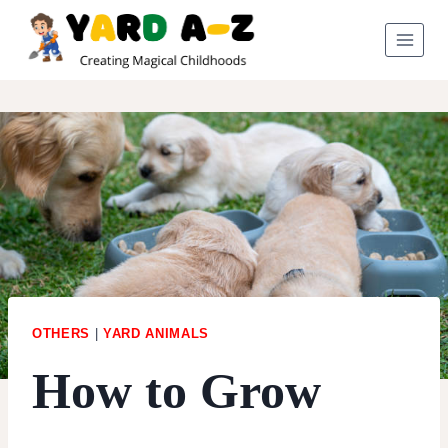
Skip
to
content
OTHERS
|
YARD ANIMALS
How to Grow