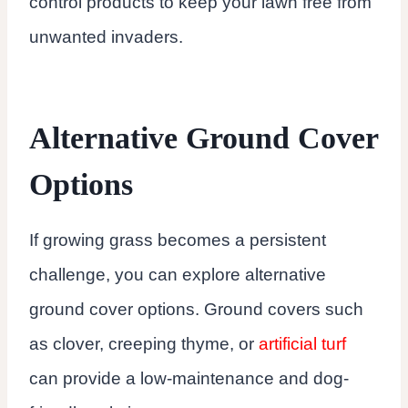
control products to keep your lawn free from
unwanted invaders.
Alternative Ground Cover
Options
If growing grass becomes a persistent
challenge, you can explore alternative
ground cover options. Ground covers such
as clover, creeping thyme, or
artificial turf
can provide a low-maintenance and dog-