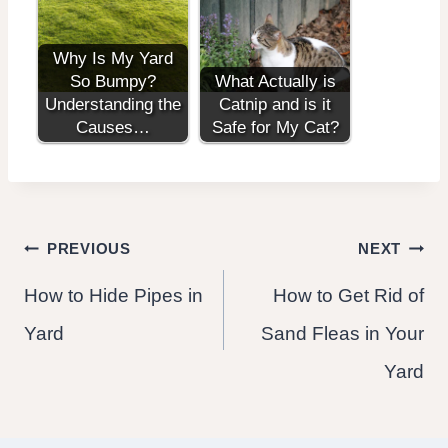
Why Is My Yard
So Bumpy?
What Actually is
Understanding the
Catnip and is it
Causes…
Safe for My Cat?
Post
PREVIOUS
NEXT
How to Hide Pipes in
How to Get Rid of
navigation
Yard
Sand Fleas in Your
Yard