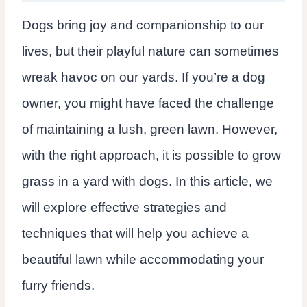
Dogs bring joy and companionship to our
lives, but their playful nature can sometimes
wreak havoc on our yards. If you’re a dog
owner, you might have faced the challenge
of maintaining a lush, green lawn. However,
with the right approach, it is possible to grow
grass in a yard with dogs. In this article, we
will explore effective strategies and
techniques that will help you achieve a
beautiful lawn while accommodating your
furry friends.