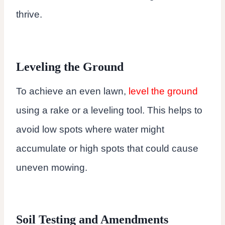
thrive.
Leveling the Ground
To achieve an even lawn,
level the ground
using a rake or a leveling tool. This helps to
avoid low spots where water might
accumulate or high spots that could cause
uneven mowing.
Soil Testing and Amendments