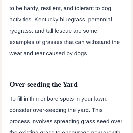
to be hardy, resilient, and tolerant to dog
activities. Kentucky bluegrass, perennial
ryegrass, and tall fescue are some
examples of grasses that can withstand the
wear and tear caused by dogs.
Over-seeding the Yard
To fill in thin or bare spots in your lawn,
consider over-seeding the yard. This
process involves spreading grass seed over
the existing grass to encourage new growth