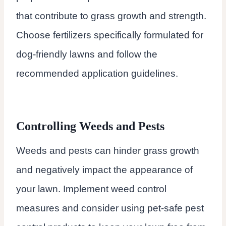
that contribute to grass growth and strength.
Choose fertilizers specifically formulated for
dog-friendly lawns and follow the
recommended application guidelines.
Controlling Weeds and Pests
Weeds and pests can hinder grass growth
and negatively impact the appearance of
your lawn. Implement weed control
measures and consider using pet-safe pest