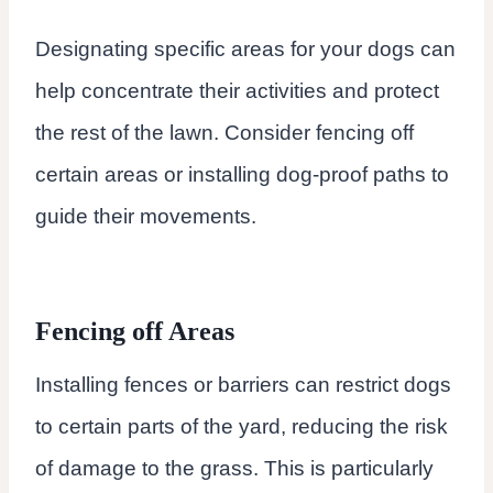
Designating specific areas for your dogs can
help concentrate their activities and protect
the rest of the lawn. Consider fencing off
certain areas or installing dog-proof paths to
guide their movements.
Fencing off Areas
Installing fences or barriers can restrict dogs
to certain parts of the yard, reducing the risk
of damage to the grass. This is particularly