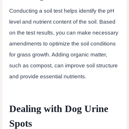
Conducting a soil test helps identify the pH
level and nutrient content of the soil. Based
on the test results, you can make necessary
amendments to optimize the soil conditions
for grass growth. Adding organic matter,
such as compost, can improve soil structure
and provide essential nutrients.
Dealing with Dog Urine
Spots