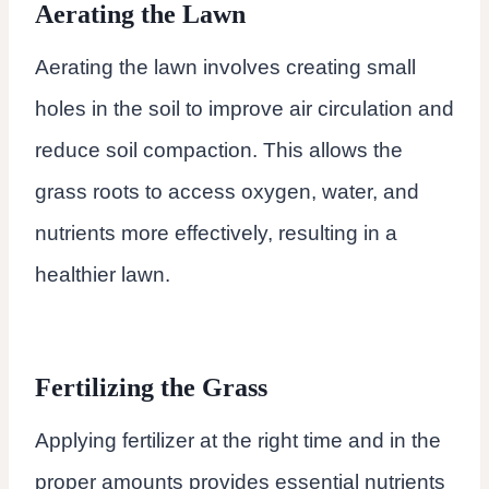
Aerating the Lawn
Aerating the lawn involves creating small
holes in the soil to improve air circulation and
reduce soil compaction. This allows the
grass roots to access oxygen, water, and
nutrients more effectively, resulting in a
healthier lawn.
Fertilizing the Grass
Applying fertilizer at the right time and in the
proper amounts provides essential nutrients