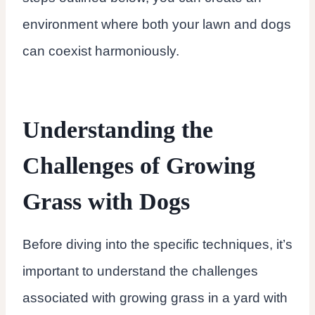
environment where both your lawn and dogs
can coexist harmoniously.
Understanding the
Challenges of Growing
Grass with Dogs
Before diving into the specific techniques, it’s
important to understand the challenges
associated with growing grass in a yard with