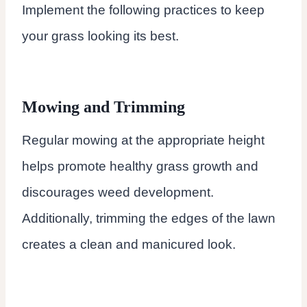
Implement the following practices to keep
your grass looking its best.
Mowing and Trimming
Regular mowing at the appropriate height
helps promote healthy grass growth and
discourages weed development.
Additionally, trimming the edges of the lawn
creates a clean and manicured look.