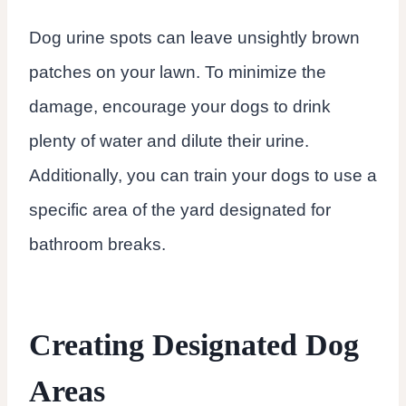
Dog urine spots can leave unsightly brown
patches on your lawn. To minimize the
damage, encourage your dogs to drink
plenty of water and dilute their urine.
Additionally, you can train your dogs to use a
specific area of the yard designated for
bathroom breaks.
Creating Designated Dog
Areas