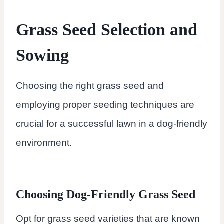
Grass Seed Selection and
Sowing
Choosing the right grass seed and
employing proper seeding techniques are
crucial for a successful lawn in a dog-friendly
environment.
Choosing Dog-Friendly Grass Seed
Opt for grass seed varieties that are known