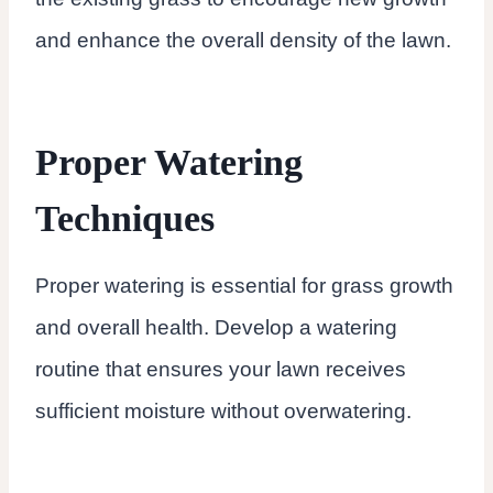
and enhance the overall density of the lawn.
Proper Watering
Techniques
Proper watering is essential for grass growth
and overall health. Develop a watering
routine that ensures your lawn receives
sufficient moisture without overwatering.