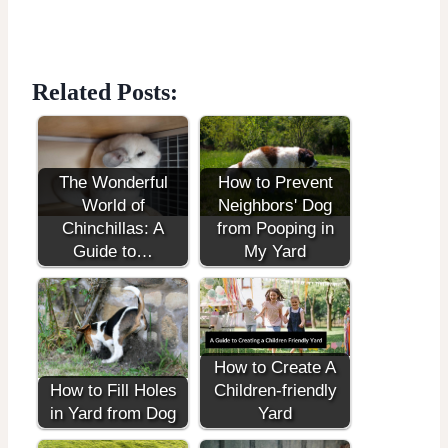
Related Posts:
The Wonderful
How to Prevent
World of
Neighbors' Dog
Chinchillas: A
from Pooping in
Guide to…
My Yard
How to Create A
How to Fill Holes
Children-friendly
in Yard from Dog
Yard