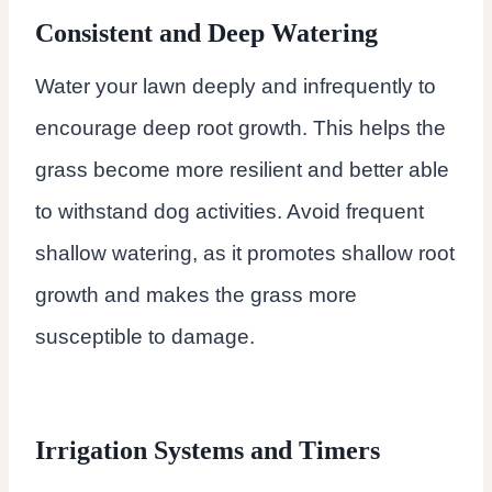
Consistent and Deep Watering
Water your lawn deeply and infrequently to
encourage deep root growth. This helps the
grass become more resilient and better able
to withstand dog activities. Avoid frequent
shallow watering, as it promotes shallow root
growth and makes the grass more
susceptible to damage.
Irrigation Systems and Timers