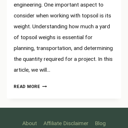
engineering. One important aspect to
consider when working with topsoil is its
weight. Understanding how much a yard
of topsoil weighs is essential for
planning, transportation, and determining
the quantity required for a project. In this
article, we will…
HOW
READ MORE
MUCH
DOES
A
YARD
About
Affiliate Disclaimer
Blog
OF