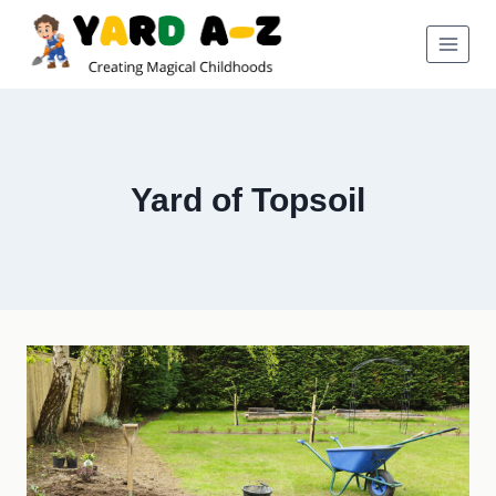
Skip
to
content
Yard of Topsoil