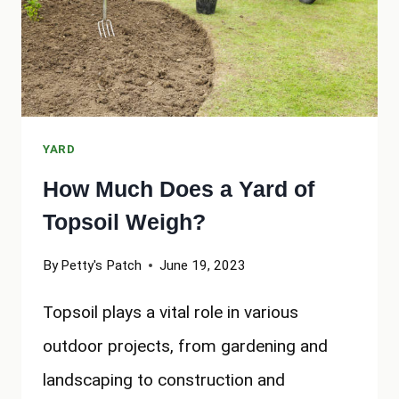
YARD
How Much Does a Yard of
Topsoil Weigh?
By
Petty's Patch
June 19, 2023
Topsoil plays a vital role in various
outdoor projects, from gardening and
landscaping to construction and