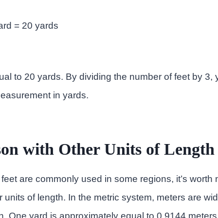
yard = 20 yards
qual to 20 yards. By dividing the number of feet by 3,
measurement in yards.
on with Other Units of Length
feet are commonly used in some regions, it’s worth 
 units of length. In the metric system, meters are wid
. One yard is approximately equal to 0.9144 meters,