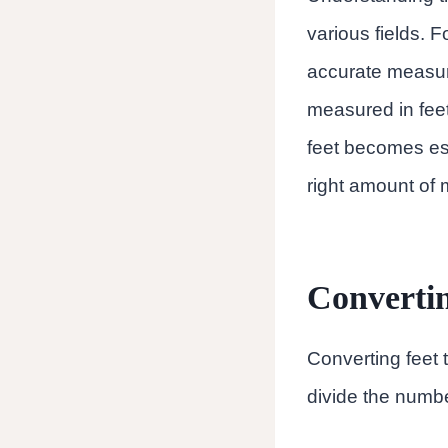
various fields. 
accurate measure
measured in fee
feet becomes es
right amount of m
Convertin
Converting feet t
divide the numbe