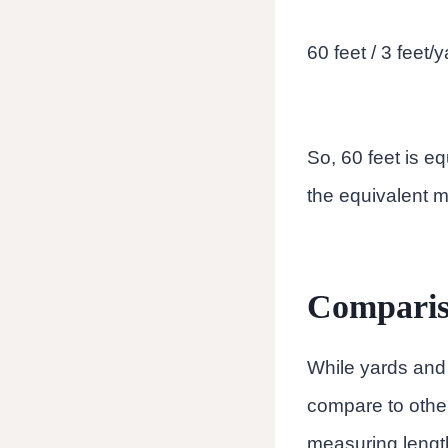
60 feet / 3 feet/
So, 60 feet is e
the equivalent 
Comparis
While yards and 
compare to other
measuring length