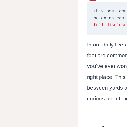
This post con
full disclosu
In our daily liv
feet are commonl
you’ve ever wond
right place. Thi
between yards an
curious about me