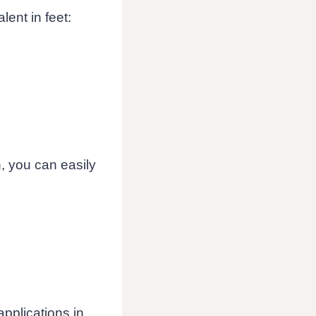
lent in feet:
n, you can easily
pplications in