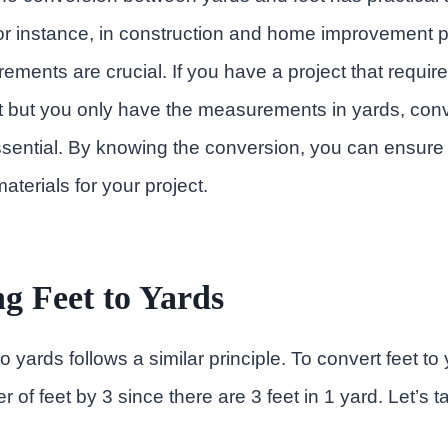
For instance, in construction and home improvement p
ments are crucial. If you have a project that require
t but you only have the measurements in yards, conv
sential. By knowing the conversion, you can ensure
aterials for your project.
g Feet to Yards
o yards follows a similar principle. To convert feet to
r of feet by 3 since there are 3 feet in 1 yard. Let’s