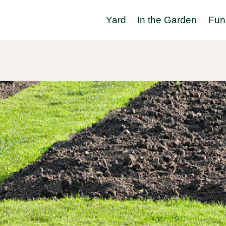
Yard
In the Garden
Fun 