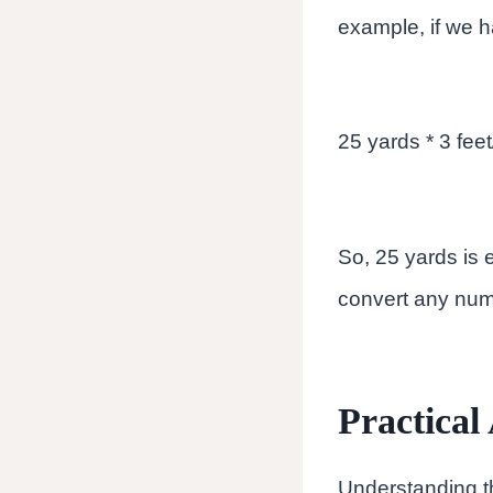
example, if we ha
25 yards * 3 feet
So, 25 yards is e
convert any numb
Practical
Understanding th