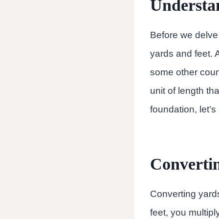
Understa
Before we delve 
yards and feet. 
some other countr
unit of length t
foundation, let’
Convertin
Converting yards 
feet, you multipl