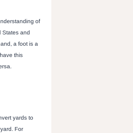
understanding of
d States and
and, a foot is a
 have this
ersa.
nvert yards to
 yard. For