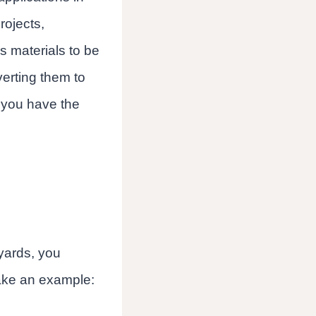
rojects,
s materials to be
erting them to
 you have the
 yards, you
 take an example: