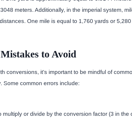
3048 meters. Additionally, in the imperial system, mi
istances. One mile is equal to 1,760 yards or 5,280 
istakes to Avoid
h conversions, it’s important to be mindful of comm
. Some common errors include:
o multiply or divide by the conversion factor (3 in the