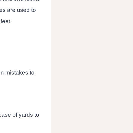
les are used to
feet.
on mistakes to
 case of yards to