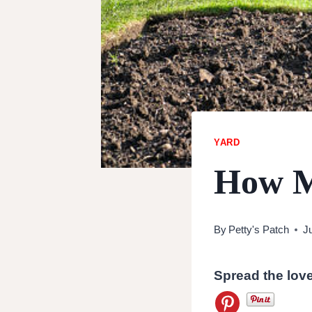
YARD
How Ma
By
Petty's Patch
J
Spread the lov