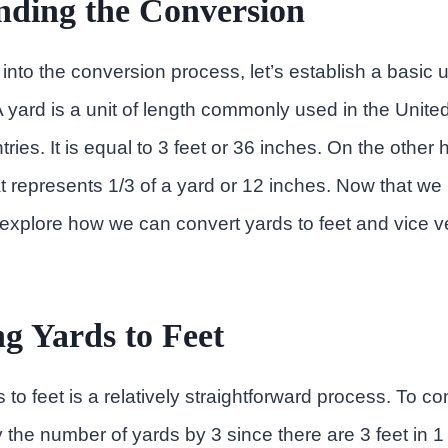
nding the Conversion
into the conversion process, let’s establish a basic 
A yard is a unit of length commonly used in the Unite
ies. It is equal to 3 feet or 36 inches. On the other h
hat represents 1/3 of a yard or 12 inches. Now that we
s explore how we can convert yards to feet and vice v
g Yards to Feet
to feet is a relatively straightforward process. To co
y the number of yards by 3 since there are 3 feet in 1