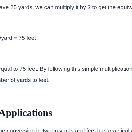
ve 25 yards, we can multiply it by 3 to get the equiva
/yard = 75 feet
qual to 75 feet. By following this simple multiplicatio
er of yards to feet.
 Applications
e conversion between yards and feet has practical a