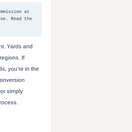
mmission at 
no extra cost to you should you click through and make a purchase. Read the 
ent. Yards and
egions. If
s, you’re in the
 conversion
 or simply
process.