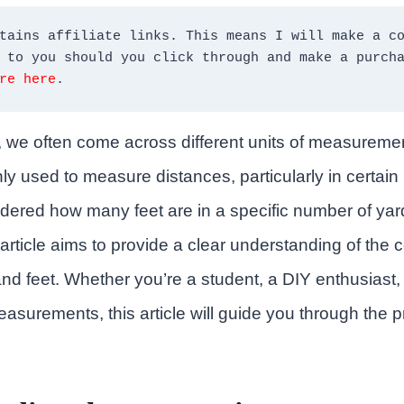
tains affiliate links. This means I will make a co
re here
.
es, we often come across different units of measurem
y used to measure distances, particularly in certain r
ered how many feet are in a specific number of yard
s article aims to provide a clear understanding of the
d feet. Whether you’re a student, a DIY enthusiast,
asurements, this article will guide you through the 