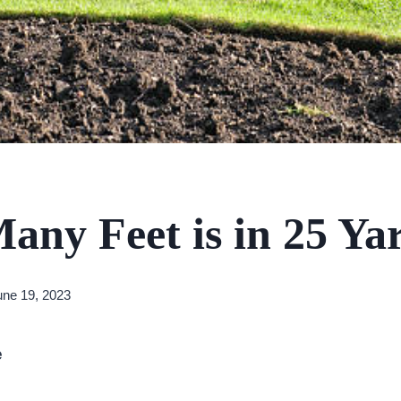
ny Feet is in 25 Ya
une 19, 2023
e