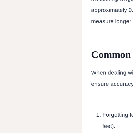
approximately 0.
measure longer d
Common M
When dealing wit
ensure accuracy
Forgetting t
feet).