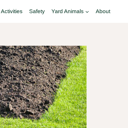
Activities
Safety
Yard Animals
About