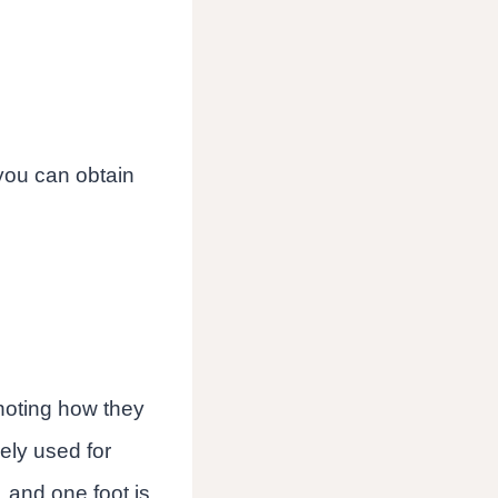
 you can obtain
noting how they
ely used for
 and one foot is