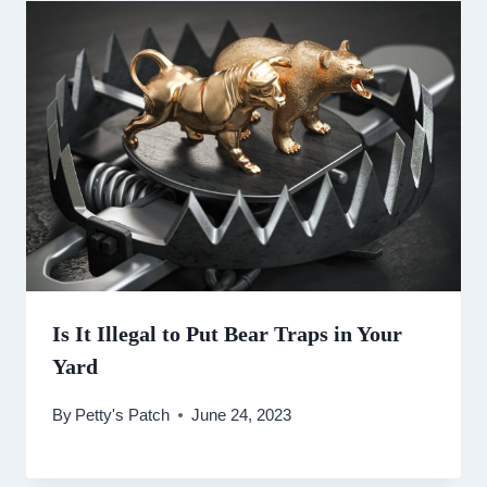
Is It Illegal to Put Bear Traps in Your
Yard
By
Petty's Patch
June 24, 2023