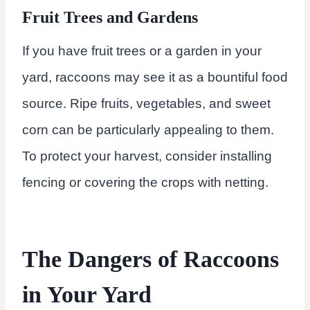
Fruit Trees and Gardens
If you have fruit trees or a garden in your
yard, raccoons may see it as a bountiful food
source. Ripe fruits, vegetables, and sweet
corn can be particularly appealing to them.
To protect your harvest, consider installing
fencing or covering the crops with netting.
The Dangers of Raccoons
in Your Yard