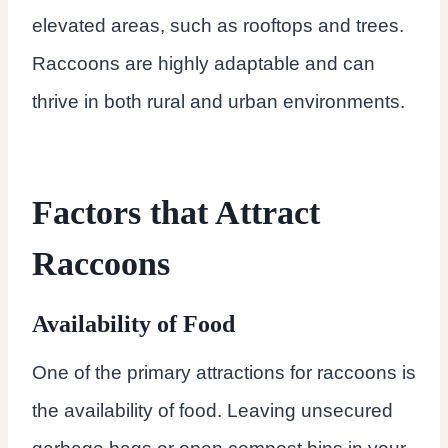
elevated areas, such as rooftops and trees.
Raccoons are highly adaptable and can
thrive in both rural and urban environments.
Factors that Attract
Raccoons
Availability of Food
One of the primary attractions for raccoons is
the availability of food. Leaving unsecured