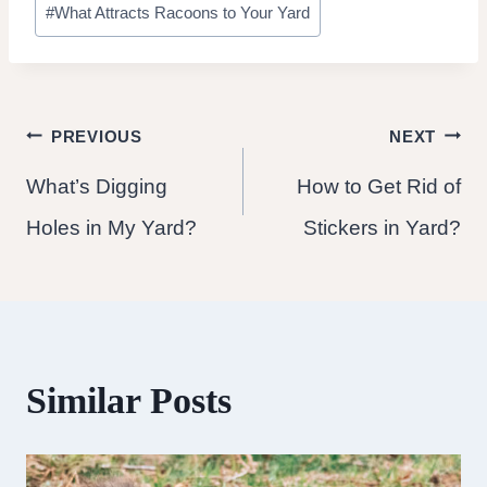
#
What Attracts Racoons to Your Yard
Tags:
Post
PREVIOUS
NEXT
What’s Digging
How to Get Rid of
navigation
Holes in My Yard?
Stickers in Yard?
Similar Posts