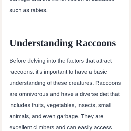
such as rabies.
Understanding Raccoons
Before delving into the factors that attract
raccoons, it’s important to have a basic
understanding of these creatures. Raccoons
are omnivorous and have a diverse diet that
includes fruits, vegetables, insects, small
animals, and even garbage. They are
excellent climbers and can easily access