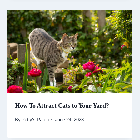
How To Attract Cats to Your Yard?
By
Petty's Patch
June 24, 2023