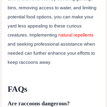
bins, removing access to water, and limiting
potential food options, you can make your
yard less appealing to these curious
creatures. Implementing
natural repellents
and seeking professional assistance when
needed can further enhance your efforts to
keep raccoons away.
FAQs
Are raccoons dangerous?