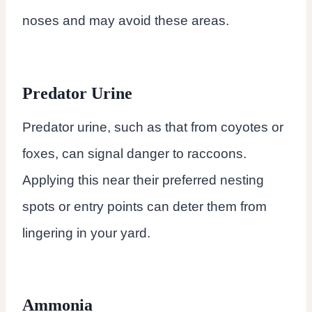
noses and may avoid these areas.
Predator Urine
Predator urine, such as that from coyotes or
foxes, can signal danger to raccoons.
Applying this near their preferred nesting
spots or entry points can deter them from
lingering in your yard.
Ammonia