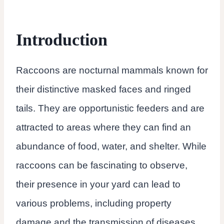
Introduction
Raccoons are nocturnal mammals known for
their distinctive masked faces and ringed
tails. They are opportunistic feeders and are
attracted to areas where they can find an
abundance of food, water, and shelter. While
raccoons can be fascinating to observe,
their presence in your yard can lead to
various problems, including property
damage and the transmission of diseases