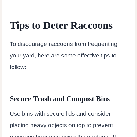
Tips to Deter Raccoons
To discourage raccoons from frequenting
your yard, here are some effective tips to
follow:
Secure Trash and Compost Bins
Use bins with secure lids and consider
placing heavy objects on top to prevent
raccoons from accessing the contents. If