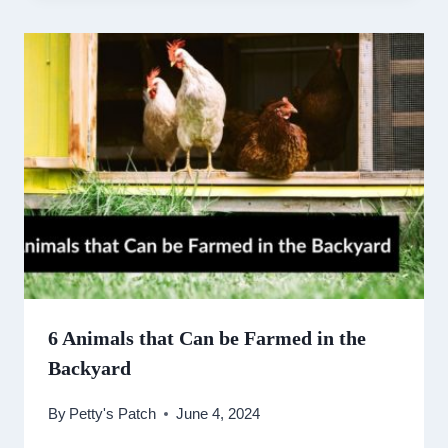
6 Animals that Can be Farmed in the
Backyard
By
Petty's Patch
June 4, 2024