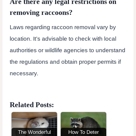
Are there any legal restrictions on
removing raccoons?
Laws regarding raccoon removal vary by
location. It’s advisable to check with local
authorities or wildlife agencies to understand
the regulations and obtain proper permits if
necessary.
Related Posts:
The Wonderful
How To Deter