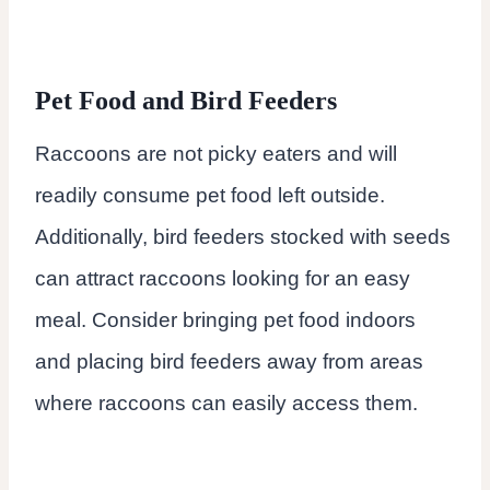
Pet Food and Bird Feeders
Raccoons are not picky eaters and will
readily consume pet food left outside.
Additionally, bird feeders stocked with seeds
can attract raccoons looking for an easy
meal. Consider bringing pet food indoors
and placing bird feeders away from areas
where raccoons can easily access them.