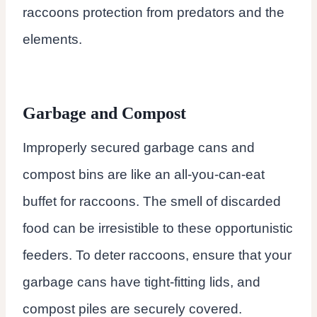
raccoons protection from predators and the
elements.
Garbage and Compost
Improperly secured garbage cans and
compost bins are like an all-you-can-eat
buffet for raccoons. The smell of discarded
food can be irresistible to these opportunistic
feeders. To deter raccoons, ensure that your
garbage cans have tight-fitting lids, and
compost piles are securely covered.