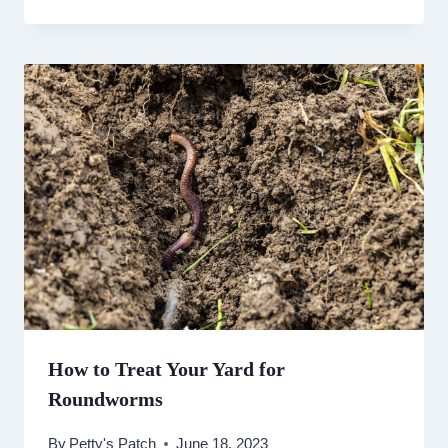
How to Treat Your Yard for
Roundworms
By
Petty's Patch
June 18, 2023