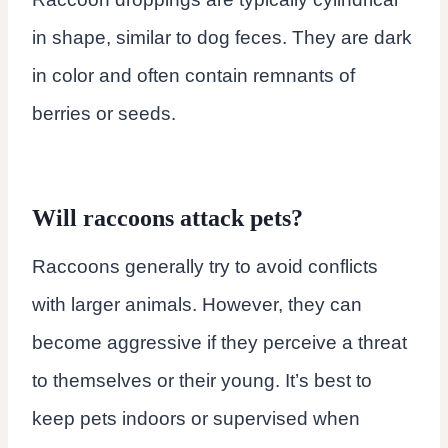
in shape, similar to dog feces. They are dark
in color and often contain remnants of
berries or seeds.
Will raccoons attack pets?
Raccoons generally try to avoid conflicts
with larger animals. However, they can
become aggressive if they perceive a threat
to themselves or their young. It’s best to
keep pets indoors or supervised when