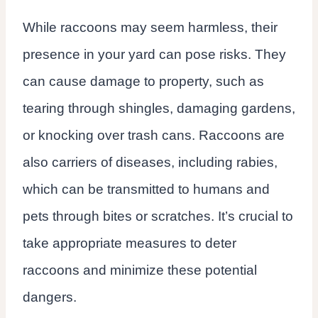
While raccoons may seem harmless, their
presence in your yard can pose risks. They
can cause damage to property, such as
tearing through shingles, damaging gardens,
or knocking over trash cans. Raccoons are
also carriers of diseases, including rabies,
which can be transmitted to humans and
pets through bites or scratches. It’s crucial to
take appropriate measures to deter
raccoons and minimize these potential
dangers.