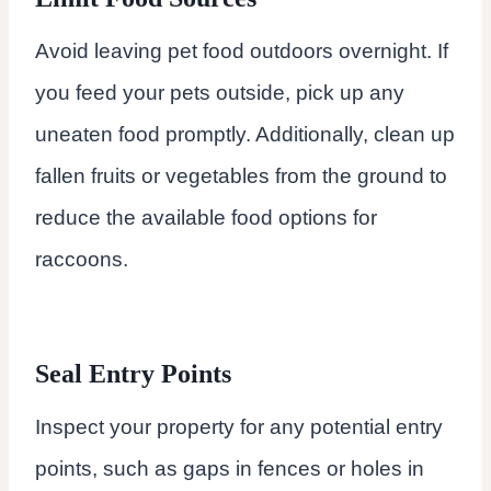
Avoid leaving pet food outdoors overnight. If
you feed your pets outside, pick up any
uneaten food promptly. Additionally, clean up
fallen fruits or vegetables from the ground to
reduce the available food options for
raccoons.
Seal Entry Points
Inspect your property for any potential entry
points, such as gaps in fences or holes in