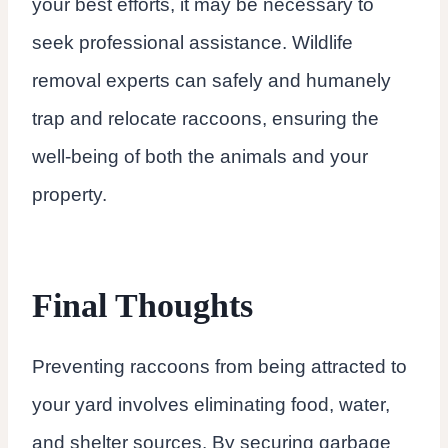
your best efforts, it may be necessary to
seek professional assistance. Wildlife
removal experts can safely and humanely
trap and relocate raccoons, ensuring the
well-being of both the animals and your
property.
Final Thoughts
Preventing raccoons from being attracted to
your yard involves eliminating food, water,
and shelter sources. By securing garbage