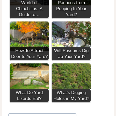
World of
Racoons from
Chinchillas: A
Pooping In Your
Guide to…
Yard?
How To Attract
Will Possums Dig
Deer to Your Yard?
Up Your Yard?
What Do Yard
What's Digging
Lizards Eat?
Holes in My Yard?
Post