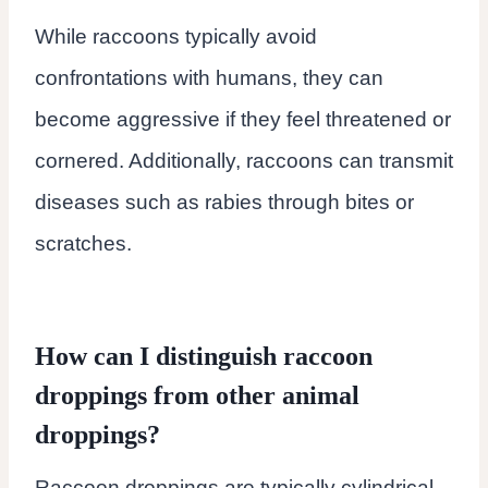
While raccoons typically avoid
confrontations with humans, they can
become aggressive if they feel threatened or
cornered. Additionally, raccoons can transmit
diseases such as rabies through bites or
scratches.
How can I distinguish raccoon
droppings from other animal
droppings?
Raccoon droppings are typically cylindrical