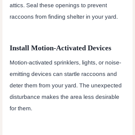
attics. Seal these openings to prevent
raccoons from finding shelter in your yard.
Install Motion-Activated Devices
Motion-activated sprinklers, lights, or noise-
emitting devices can startle raccoons and
deter them from your yard. The unexpected
disturbance makes the area less desirable
for them.