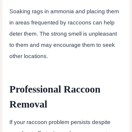
Soaking rags in ammonia and placing them
in areas frequented by raccoons can help
deter them. The strong smell is unpleasant
to them and may encourage them to seek
other locations.
Professional Raccoon
Removal
If your raccoon problem persists despite