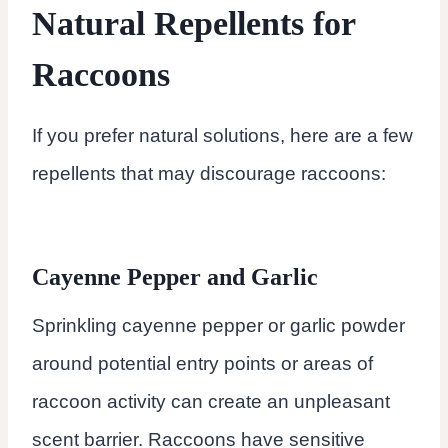
Natural Repellents for
Raccoons
If you prefer natural solutions, here are a few
repellents that may discourage raccoons:
Cayenne Pepper and Garlic
Sprinkling cayenne pepper or garlic powder
around potential entry points or areas of
raccoon activity can create an unpleasant
scent barrier. Raccoons have sensitive