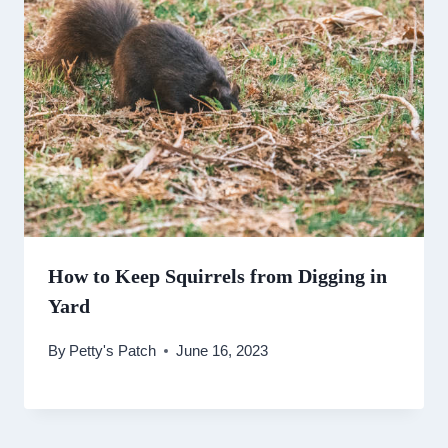
How to Keep Squirrels from Digging in
Yard
By
Petty's Patch
June 16, 2023