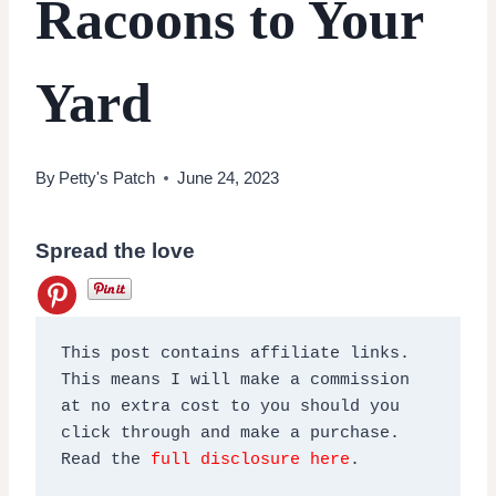
Racoons to Your
Yard
By
Petty's Patch
June 24, 2023
Spread the love
This post contains affiliate links. 
This means I will make a commission 
at no extra cost to you should you 
click through and make a purchase. 
Read the 
full disclosure here
.