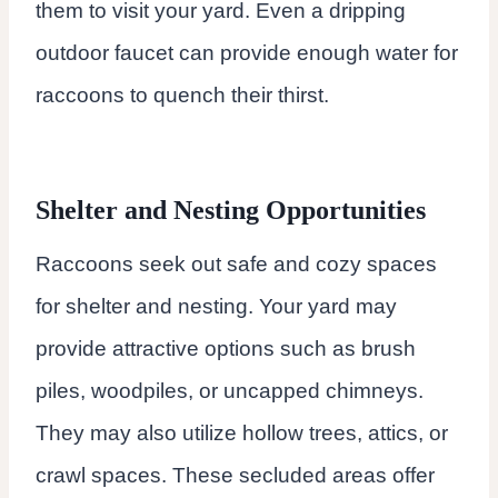
them to visit your yard. Even a dripping
outdoor faucet can provide enough water for
raccoons to quench their thirst.
Shelter and Nesting Opportunities
Raccoons seek out safe and cozy spaces
for shelter and nesting. Your yard may
provide attractive options such as brush
piles, woodpiles, or uncapped chimneys.
They may also utilize hollow trees, attics, or
crawl spaces. These secluded areas offer