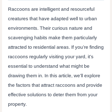
Raccoons are intelligent and resourceful
creatures that have adapted well to urban
environments. Their curious nature and
scavenging habits make them particularly
attracted to residential areas. If you’re finding
raccoons regularly visiting your yard, it’s
essential to understand what might be
drawing them in. In this article, we’ll explore
the factors that attract raccoons and provide
effective solutions to deter them from your
property.