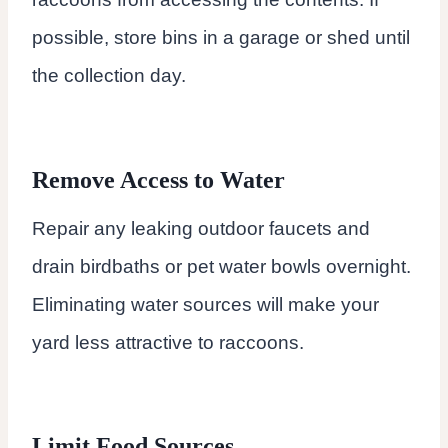
possible, store bins in a garage or shed until
the collection day.
Remove Access to Water
Repair any leaking outdoor faucets and
drain birdbaths or pet water bowls overnight.
Eliminating water sources will make your
yard less attractive to raccoons.
Limit Food Sources