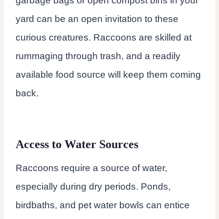
garbage bags or open compost bins in your
yard can be an open invitation to these
curious creatures. Raccoons are skilled at
rummaging through trash, and a readily
available food source will keep them coming
back.
Access to Water Sources
Raccoons require a source of water,
especially during dry periods. Ponds,
birdbaths, and pet water bowls can entice