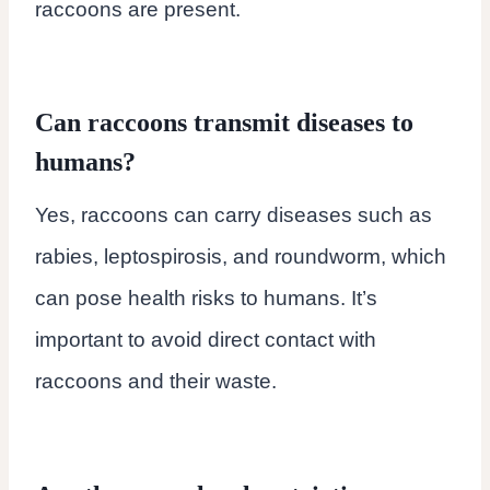
raccoons are present.
Can raccoons transmit diseases to
humans?
Yes, raccoons can carry diseases such as
rabies, leptospirosis, and roundworm, which
can pose health risks to humans. It’s
important to avoid direct contact with
raccoons and their waste.