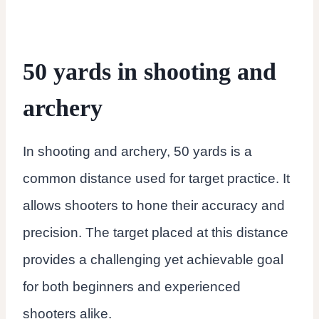
50 yards in shooting and
archery
In shooting and archery, 50 yards is a
common distance used for target practice. It
allows shooters to hone their accuracy and
precision. The target placed at this distance
provides a challenging yet achievable goal
for both beginners and experienced
shooters alike.