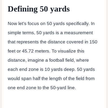
Defining 50 yards
Now let’s focus on 50 yards specifically. In
simple terms, 50 yards is a measurement
that represents the distance covered in 150
feet or 45.72 meters. To visualize this
distance, imagine a football field, where
each end zone is 10 yards deep. 50 yards
would span half the length of the field from
one end zone to the 50-yard line.