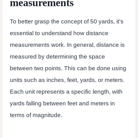
measurements
To better grasp the concept of 50 yards, it’s
essential to understand how distance
measurements work. In general, distance is
measured by determining the space
between two points. This can be done using
units such as inches, feet, yards, or meters.
Each unit represents a specific length, with
yards falling between feet and meters in
terms of magnitude.