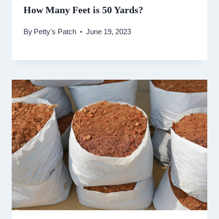
How Many Feet is 50 Yards?
By
Petty's Patch
June 19, 2023