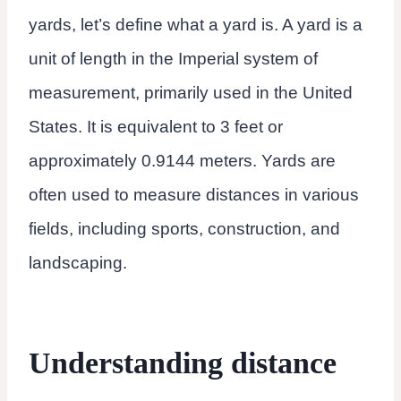
yards, let’s define what a yard is. A yard is a
unit of length in the Imperial system of
measurement, primarily used in the United
States. It is equivalent to 3 feet or
approximately 0.9144 meters. Yards are
often used to measure distances in various
fields, including sports, construction, and
landscaping.
Understanding distance