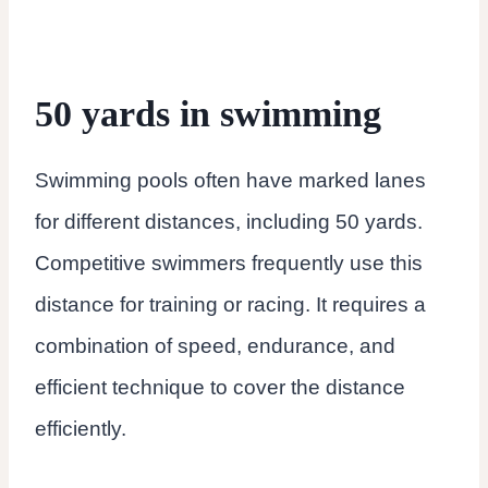
50 yards in swimming
Swimming pools often have marked lanes
for different distances, including 50 yards.
Competitive swimmers frequently use this
distance for training or racing. It requires a
combination of speed, endurance, and
efficient technique to cover the distance
efficiently.