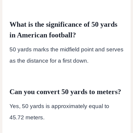
What is the significance of 50 yards
in American football?
50 yards marks the midfield point and serves
as the distance for a first down.
Can you convert 50 yards to meters?
Yes, 50 yards is approximately equal to
45.72 meters.