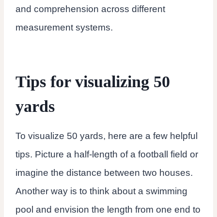
and comprehension across different
measurement systems.
Tips for visualizing 50
yards
To visualize 50 yards, here are a few helpful
tips. Picture a half-length of a football field or
imagine the distance between two houses.
Another way is to think about a swimming
pool and envision the length from one end to