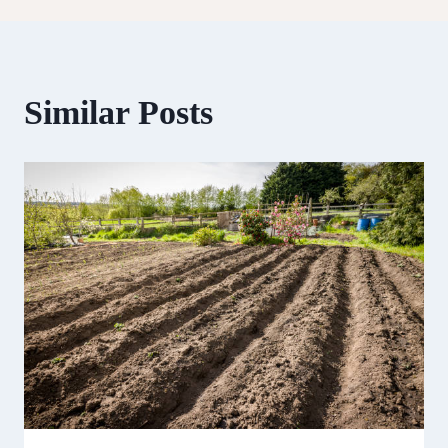
Similar Posts