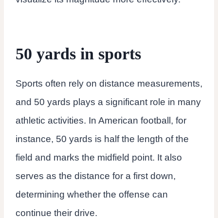
50 yards in sports
Sports often rely on distance measurements,
and 50 yards plays a significant role in many
athletic activities. In American football, for
instance, 50 yards is half the length of the
field and marks the midfield point. It also
serves as the distance for a first down,
determining whether the offense can
continue their drive.