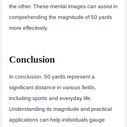
the other. These mental images can assist in
comprehending the magnitude of 50 yards
more effectively.
Conclusion
In conclusion, 50 yards represent a
significant distance in various fields,
including sports and everyday life.
Understanding its magnitude and practical
applications can help individuals gauge