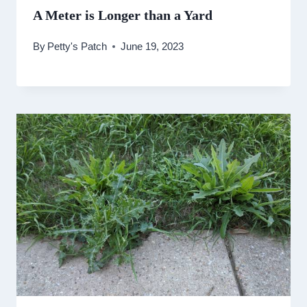
A Meter is Longer than a Yard
By
Petty's Patch
June 19, 2023