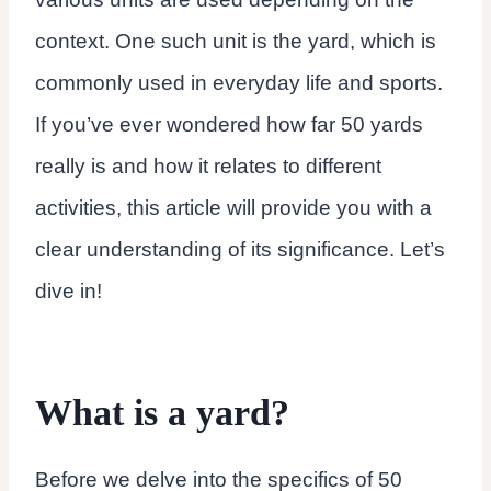
context. One such unit is the yard, which is
commonly used in everyday life and sports.
If you’ve ever wondered how far 50 yards
really is and how it relates to different
activities, this article will provide you with a
clear understanding of its significance. Let’s
dive in!
What is a yard?
Before we delve into the specifics of 50