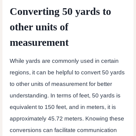
Converting 50 yards to
other units of
measurement
While yards are commonly used in certain
regions, it can be helpful to convert 50 yards
to other units of measurement for better
understanding. In terms of feet, 50 yards is
equivalent to 150 feet, and in meters, it is
approximately 45.72 meters. Knowing these
conversions can facilitate communication