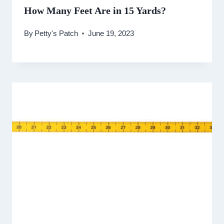
How Many Feet Are in 15 Yards?
By
Petty's Patch
June 19, 2023