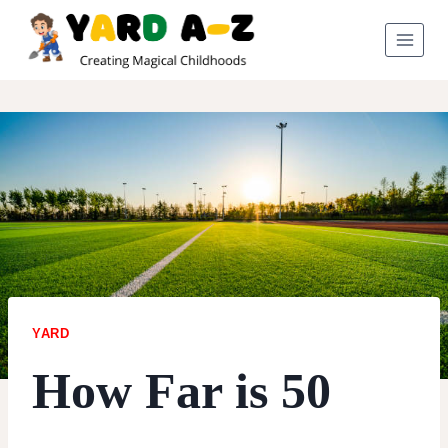
Skip
to
content
YARD
How Far is 50