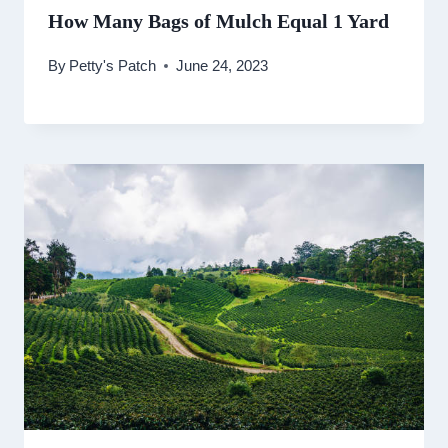
How Many Bags of Mulch Equal 1 Yard
By
Petty's Patch
June 24, 2023