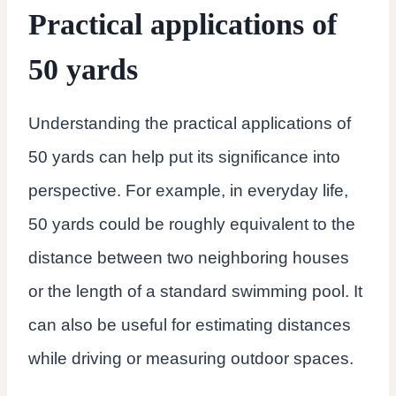
Practical applications of
50 yards
Understanding the practical applications of
50 yards can help put its significance into
perspective. For example, in everyday life,
50 yards could be roughly equivalent to the
distance between two neighboring houses
or the length of a standard swimming pool. It
can also be useful for estimating distances
while driving or measuring outdoor spaces.