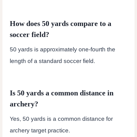
How does 50 yards compare to a
soccer field?
50 yards is approximately one-fourth the
length of a standard soccer field.
Is 50 yards a common distance in
archery?
Yes, 50 yards is a common distance for
archery target practice.