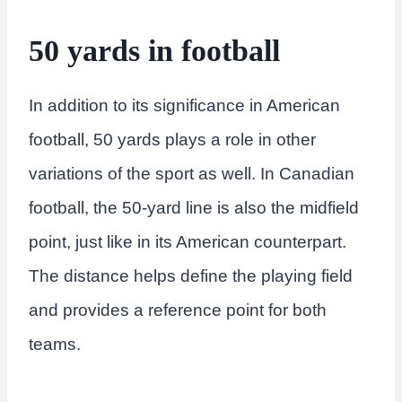
50 yards in football
In addition to its significance in American
football, 50 yards plays a role in other
variations of the sport as well. In Canadian
football, the 50-yard line is also the midfield
point, just like in its American counterpart.
The distance helps define the playing field
and provides a reference point for both
teams.