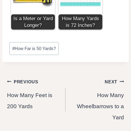
Is a Meter or Yard
How Many Yards
Longer?
is 72 Inches?
Post
#
How Far is 50 Yards?
Tags:
Post
PREVIOUS
NEXT
How Many Feet is
How Many
navigation
200 Yards
Wheelbarrows to a
Yard