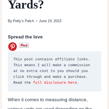
Yards?
By
Petty's Patch
June 19, 2023
Spread the love
This post contains affiliate links. 
This means I will make a commission 
at no extra cost to you should you 
click through and make a purchase. 
Read the 
full disclosure here
.
When it comes to measuring distance,
various units are used depending on the