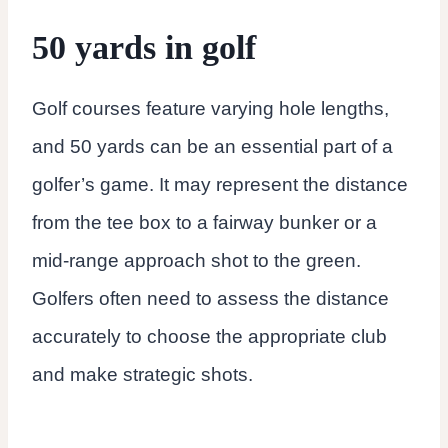
50 yards in golf
Golf courses feature varying hole lengths,
and 50 yards can be an essential part of a
golfer’s game. It may represent the distance
from the tee box to a fairway bunker or a
mid-range approach shot to the green.
Golfers often need to assess the distance
accurately to choose the appropriate club
and make strategic shots.