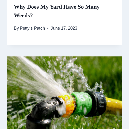
Why Does My Yard Have So Many
Weeds?
By
Petty's Patch
June 17, 2023