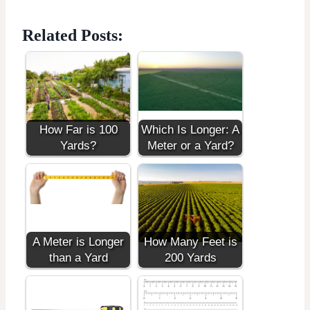
Related Posts:
How Far is 100
Which Is Longer: A
Yards?
Meter or a Yard?
A Meter is Longer
How Many Feet is
than a Yard
200 Yards