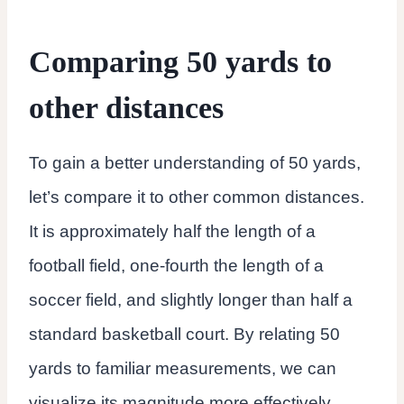
Comparing 50 yards to
other distances
To gain a better understanding of 50 yards,
let’s compare it to other common distances.
It is approximately half the length of a
football field, one-fourth the length of a
soccer field, and slightly longer than half a
standard basketball court. By relating 50
yards to familiar measurements, we can
visualize its magnitude more effectively.