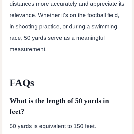
distances more accurately and appreciate its
relevance. Whether it’s on the football field,
in shooting practice, or during a swimming
race, 50 yards serve as a meaningful
measurement.
FAQs
What is the length of 50 yards in
feet?
50 yards is equivalent to 150 feet.