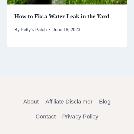
How to Fix a Water Leak in the Yard
By
Petty's Patch
June 18, 2023
About
Affiliate Disclaimer
Blog
Contact
Privacy Policy