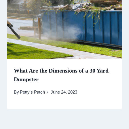
What Are the Dimensions of a 30 Yard
Dumpster
By
Petty's Patch
June 24, 2023