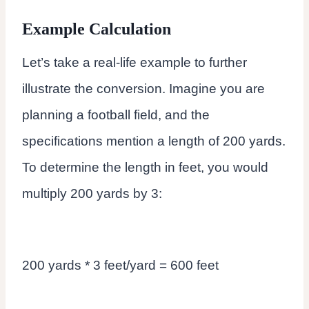
Example Calculation
Let’s take a real-life example to further
illustrate the conversion. Imagine you are
planning a football field, and the
specifications mention a length of 200 yards.
To determine the length in feet, you would
multiply 200 yards by 3:
200 yards * 3 feet/yard = 600 feet