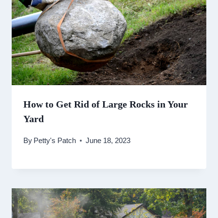
How to Get Rid of Large Rocks in Your
Yard
By
Petty's Patch
June 18, 2023