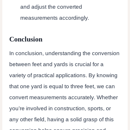
and adjust the converted
measurements accordingly.
Conclusion
In conclusion, understanding the conversion
between feet and yards is crucial for a
variety of practical applications. By knowing
that one yard is equal to three feet, we can
convert measurements accurately. Whether
you’re involved in construction, sports, or
any other field, having a solid grasp of this