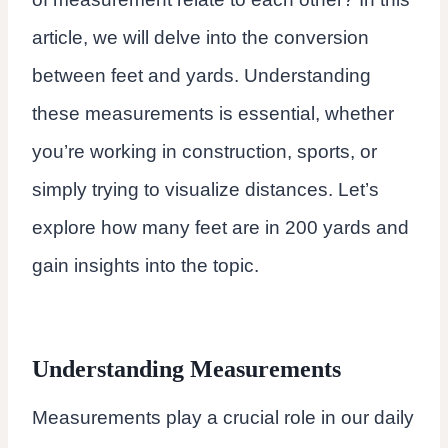
article, we will delve into the conversion
between feet and yards. Understanding
these measurements is essential, whether
you’re working in construction, sports, or
simply trying to visualize distances. Let’s
explore how many feet are in 200 yards and
gain insights into the topic.
Understanding Measurements
Measurements play a crucial role in our daily