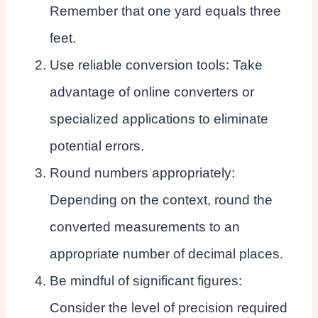
Remember that one yard equals three
feet.
Use reliable conversion tools: Take
advantage of online converters or
specialized applications to eliminate
potential errors.
Round numbers appropriately:
Depending on the context, round the
converted measurements to an
appropriate number of decimal places.
Be mindful of significant figures:
Consider the level of precision required