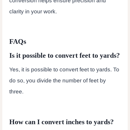
conversion helps ensure precision and
clarity in your work.
FAQs
Is it possible to convert feet to yards?
Yes, it is possible to convert feet to yards. To
do so, you divide the number of feet by
three.
How can I convert inches to yards?