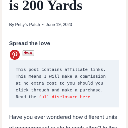
is 200 Yards
By
Petty's Patch
June 19, 2023
Spread the love
This post contains affiliate links. 
This means I will make a commission 
at no extra cost to you should you 
click through and make a purchase. 
Read the 
full disclosure here
.
Have you ever wondered how different units
of measurement relate to each other? In this