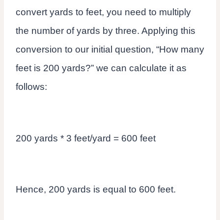
convert yards to feet, you need to multiply
the number of yards by three. Applying this
conversion to our initial question, “How many
feet is 200 yards?” we can calculate it as
follows:
200 yards * 3 feet/yard = 600 feet
Hence, 200 yards is equal to 600 feet.