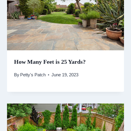
How Many Feet is 25 Yards?
By
Petty's Patch
June 19, 2023