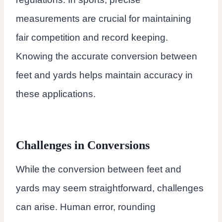
measurements are crucial for maintaining
fair competition and record keeping.
Knowing the accurate conversion between
feet and yards helps maintain accuracy in
these applications.
Challenges in Conversions
While the conversion between feet and
yards may seem straightforward, challenges
can arise. Human error, rounding