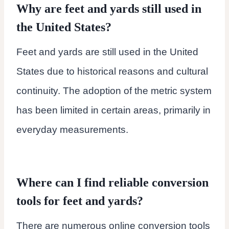
Why are feet and yards still used in
the United States?
Feet and yards are still used in the United
States due to historical reasons and cultural
continuity. The adoption of the metric system
has been limited in certain areas, primarily in
everyday measurements.
Where can I find reliable conversion
tools for feet and yards?
There are numerous online conversion tools