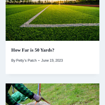
How Far is 50 Yards?
By
Petty's Patch
June 19, 2023