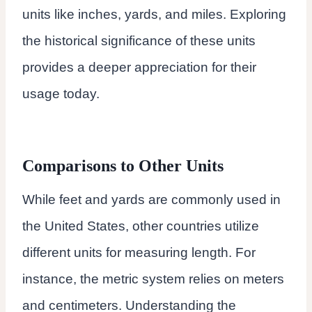
units like inches, yards, and miles. Exploring
the historical significance of these units
provides a deeper appreciation for their
usage today.
Comparisons to Other Units
While feet and yards are commonly used in
the United States, other countries utilize
different units for measuring length. For
instance, the metric system relies on meters
and centimeters. Understanding the