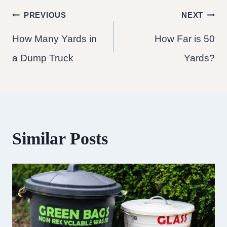
Post
PREVIOUS
NEXT
How Many Yards in
How Far is 50
navigation
a Dump Truck
Yards?
Similar Posts