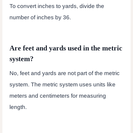
To convert inches to yards, divide the
number of inches by 36.
Are feet and yards used in the metric
system?
No, feet and yards are not part of the metric
system. The metric system uses units like
meters and centimeters for measuring
length.