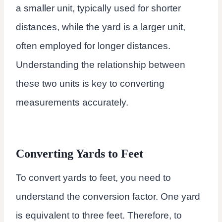
a smaller unit, typically used for shorter
distances, while the yard is a larger unit,
often employed for longer distances.
Understanding the relationship between
these two units is key to converting
measurements accurately.
Converting Yards to Feet
To convert yards to feet, you need to
understand the conversion factor. One yard
is equivalent to three feet. Therefore, to