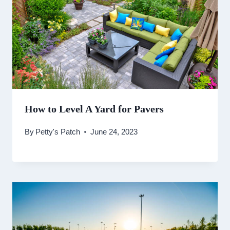
How to Level A Yard for Pavers
By
Petty's Patch
June 24, 2023