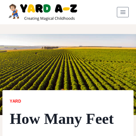
Skip
to
content
YARD
How Many Feet