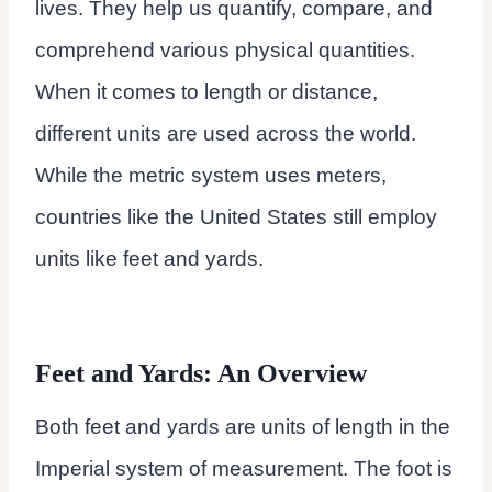
lives. They help us quantify, compare, and
comprehend various physical quantities.
When it comes to length or distance,
different units are used across the world.
While the metric system uses meters,
countries like the United States still employ
units like feet and yards.
Feet and Yards: An Overview
Both feet and yards are units of length in the
Imperial system of measurement. The foot is