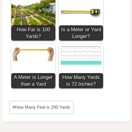
How Far is 100
Is a Meter or Yard
Yards?
Longer?
A Meter is Longer
How Many Yards
than a Yard
is 72 Inches?
Post
#
How Many Feet is 200 Yards
Tags: