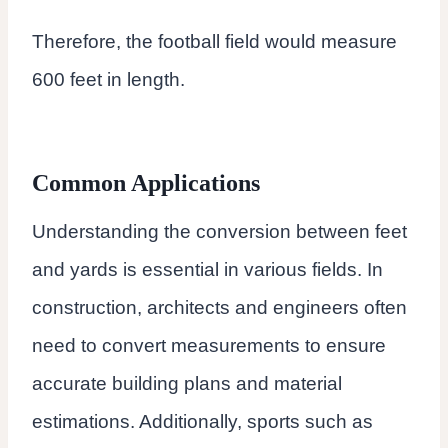
Therefore, the football field would measure
600 feet in length.
Common Applications
Understanding the conversion between feet
and yards is essential in various fields. In
construction, architects and engineers often
need to convert measurements to ensure
accurate building plans and material
estimations. Additionally, sports such as