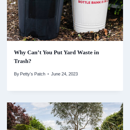
Why Can’t You Put Yard Waste in
Trash?
By
Petty's Patch
June 24, 2023