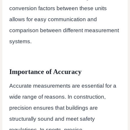
conversion factors between these units
allows for easy communication and
comparison between different measurement
systems.
Importance of Accuracy
Accurate measurements are essential for a
wide range of reasons. In construction,
precision ensures that buildings are
structurally sound and meet safety
regulations. In sports, precise