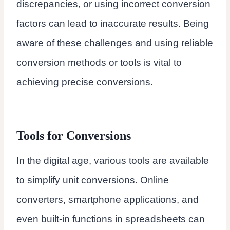
discrepancies, or using incorrect conversion
factors can lead to inaccurate results. Being
aware of these challenges and using reliable
conversion methods or tools is vital to
achieving precise conversions.
Tools for Conversions
In the digital age, various tools are available
to simplify unit conversions. Online
converters, smartphone applications, and
even built-in functions in spreadsheets can