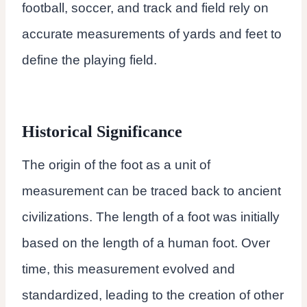
football, soccer, and track and field rely on
accurate measurements of yards and feet to
define the playing field.
Historical Significance
The origin of the foot as a unit of
measurement can be traced back to ancient
civilizations. The length of a foot was initially
based on the length of a human foot. Over
time, this measurement evolved and
standardized, leading to the creation of other