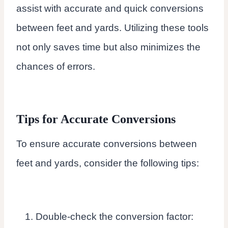
assist with accurate and quick conversions
between feet and yards. Utilizing these tools
not only saves time but also minimizes the
chances of errors.
Tips for Accurate Conversions
To ensure accurate conversions between
feet and yards, consider the following tips:
Double-check the conversion factor: