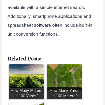
available with a simple internet search.
Additionally, smartphone applications and
spreadsheet software often include built-in
unit conversion functions.
Related Posts:
How Many Meters
How Many Yards
is 100 Yards?
in 100 Meters?