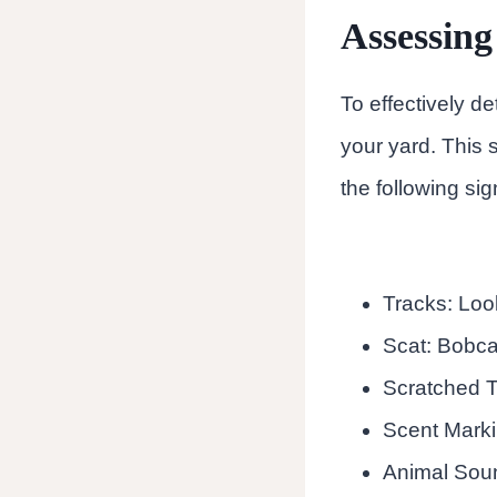
Assessing
To effectively de
your yard. This 
the following si
Tracks: Look
Scat: Bobcat
Scratched T
Scent Marki
Animal Sound