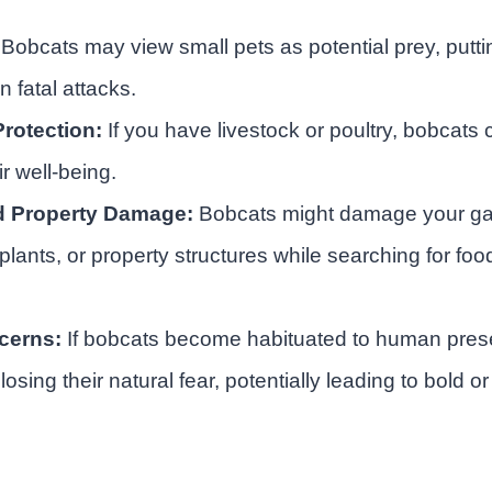
Bobcats may view small pets as potential prey, puttin
 fatal attacks.
rotection:
If you have livestock or poultry, bobcats
ir well-being.
d Property Damage:
Bobcats might damage your ga
lants, or property structures while searching for foo
cerns:
If bobcats become habituated to human prese
 losing their natural fear, potentially leading to bold 