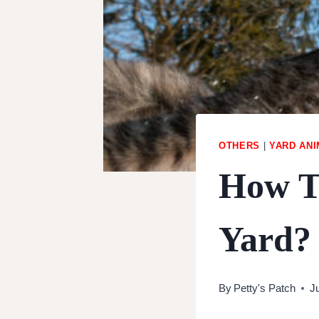
OTHERS
|
YARD AN
How T
Yard?
By
Petty's Patch
J