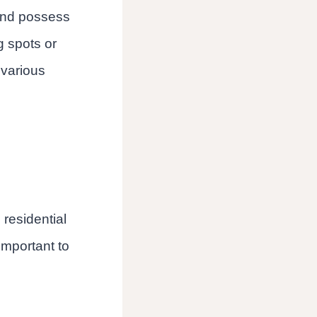
and possess
ng spots or
 various
 residential
important to