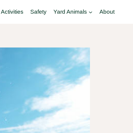
Activities
Safety
Yard Animals
About