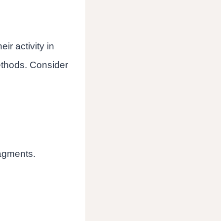
eir activity in
methods. Consider
ragments.