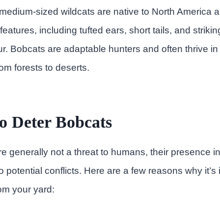
medium-sized wildcats are native to North America 
 features, including tufted ears, short tails, and striki
fur. Bobcats are adaptable hunters and often thrive in
om forests to deserts.
o Deter Bobcats
e generally not a threat to humans, their presence in
 potential conflicts. Here are a few reasons why it’s 
om your yard: