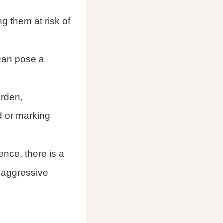
g them at risk of
 can pose a
rden,
d or marking
nce, there is a
or aggressive