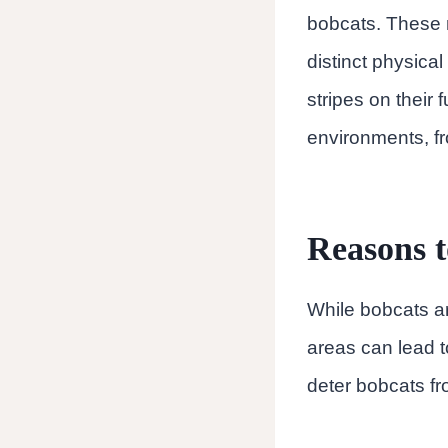
bobcats. These 
distinct physical
stripes on their 
environments, fr
Reasons t
While bobcats ar
areas can lead to
deter bobcats fr