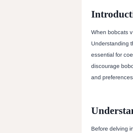
Introduct
When bobcats ven
Understanding t
essential for coex
discourage bobca
and preferences
Understa
Before delving in