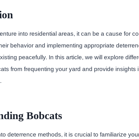
ion
ture into residential areas, it can be a cause for c
heir behavior and implementing appropriate deterren
isting peacefully. In this article, we will explore diffe
ts from frequenting your yard and provide insights in
.
nding Bobcats
to deterrence methods, it is crucial to familiarize your