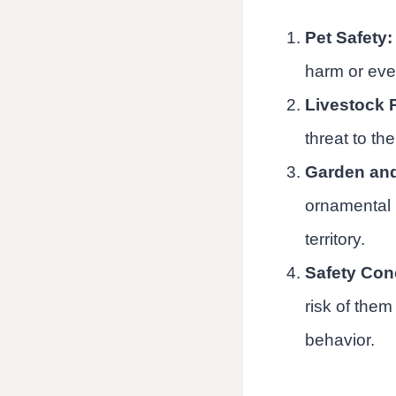
Pet Safety:
harm or even
Livestock P
threat to the
Garden an
ornamental p
territory.
Safety Con
risk of them
behavior.