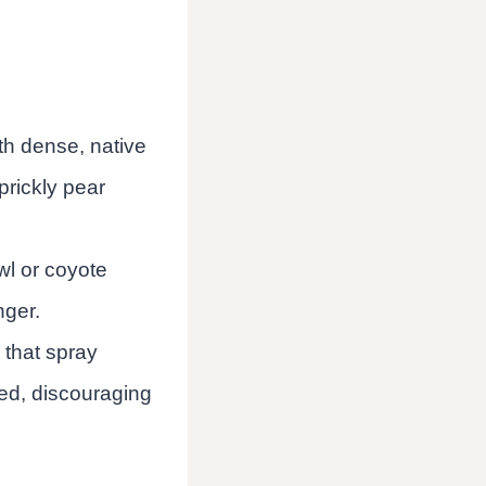
ith dense, native
prickly pear
wl or coyote
nger.
 that spray
ed, discouraging