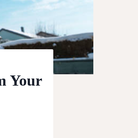
m Your