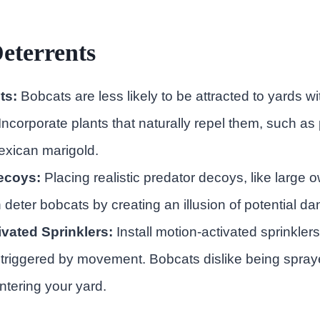
eterrents
ts:
Bobcats are less likely to be attracted to yards w
Incorporate plants that naturally repel them, such as 
exican marigold.
ecoys:
Placing realistic predator decoys, like large o
 deter bobcats by creating an illusion of potential da
vated Sprinklers:
Install motion-activated sprinklers
triggered by movement. Bobcats dislike being spray
ntering your yard.