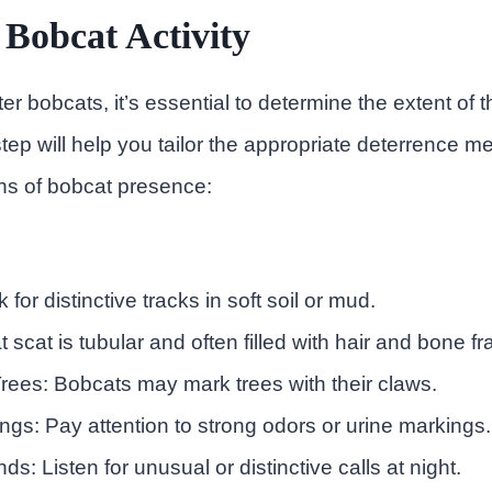
 Bobcat Activity
ter bobcats, it’s essential to determine the extent of th
step will help you tailor the appropriate deterrence 
gns of bobcat presence:
 for distinctive tracks in soft soil or mud.
 scat is tubular and often filled with hair and bone f
rees: Bobcats may mark trees with their claws.
ngs: Pay attention to strong odors or urine markings.
s: Listen for unusual or distinctive calls at night.