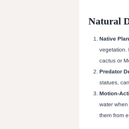
Natural D
Native Plan
vegetation. 
cactus or M
Predator D
statues, can
Motion-Acti
water when 
them from e