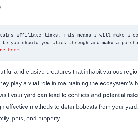
e
tains affiliate links. This means I will make a co
re here
.
tiful and elusive creatures that inhabit various regi
hey play a vital role in maintaining the ecosystem’s 
isit your yard can lead to conflicts and potential risks.
h effective methods to deter bobcats from your yard
mily, pets, and property.