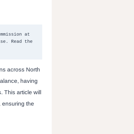
mmission at 
no extra cost to you should you click through and make a purchase. Read the 
ons across North
balance, having
 This article will
, ensuring the