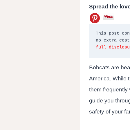
Spread the lov
This post con
full disclosu
Bobcats are beau
America. While t
them frequently v
guide you throug
safety of your fa