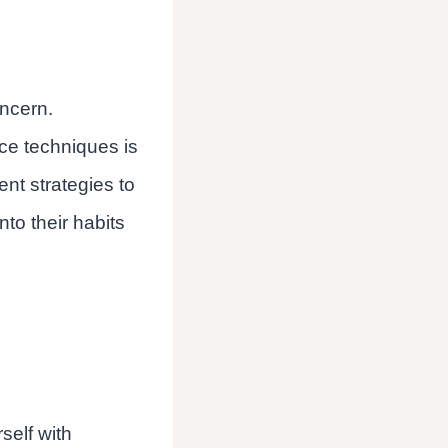
oncern.
ce techniques is
rent strategies to
to their habits
self with