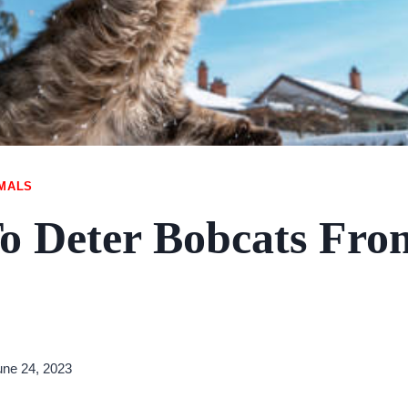
IMALS
o Deter Bobcats Fro
une 24, 2023