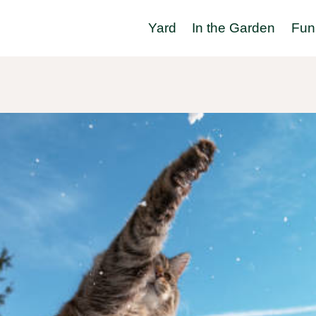
Yard
In the Garden
Fun 