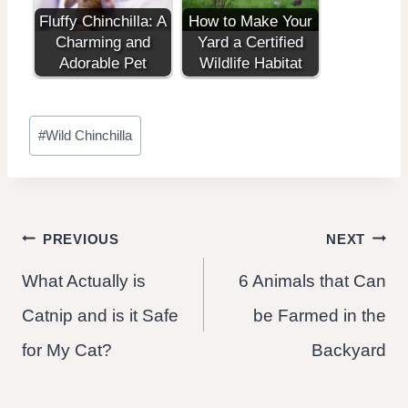
Fluffy Chinchilla: A
How to Make Your
Charming and
Yard a Certified
Adorable Pet
Wildlife Habitat
Post
#
Wild Chinchilla
Tags:
Post
PREVIOUS
NEXT
What Actually is
6 Animals that Can
navigation
Catnip and is it Safe
be Farmed in the
for My Cat?
Backyard