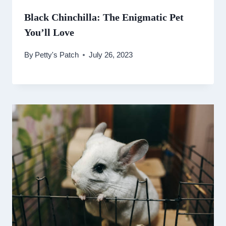
Black Chinchilla: The Enigmatic Pet
You’ll Love
By
Petty's Patch
July 26, 2023