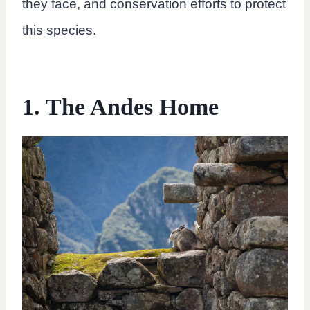
they face, and conservation efforts to protect
this species.
1. The Andes Home