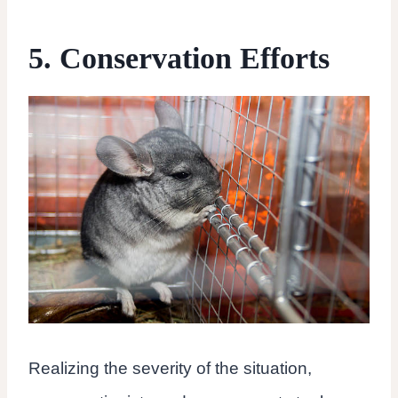
5. Conservation Efforts
Realizing the severity of the situation,