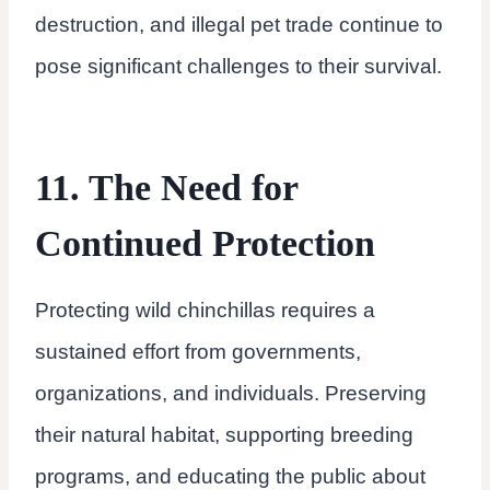
destruction, and illegal pet trade continue to
pose significant challenges to their survival.
11. The Need for
Continued Protection
Protecting wild chinchillas requires a
sustained effort from governments,
organizations, and individuals. Preserving
their natural habitat, supporting breeding
programs, and educating the public about