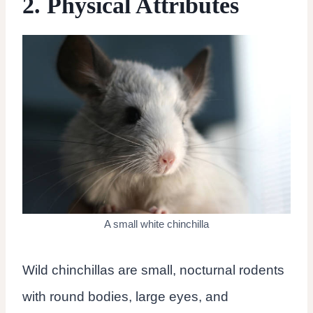
2. Physical Attributes
A small white chinchilla
Wild chinchillas are small, nocturnal rodents
with round bodies, large eyes, and