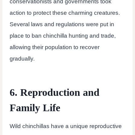
conservationists and governments took
action to protect these charming creatures.
Several laws and regulations were put in
place to ban chinchilla hunting and trade,
allowing their population to recover
gradually.
6. Reproduction and
Family Life
Wild chinchillas have a unique reproductive