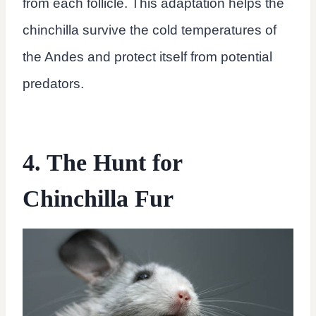
from each follicle. This adaptation helps the
chinchilla survive the cold temperatures of
the Andes and protect itself from potential
predators.
4. The Hunt for
Chinchilla Fur