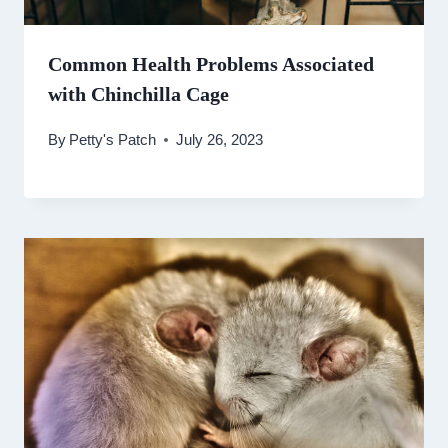
Common Health Problems Associated
with Chinchilla Cage
By
Petty's Patch
July 26, 2023