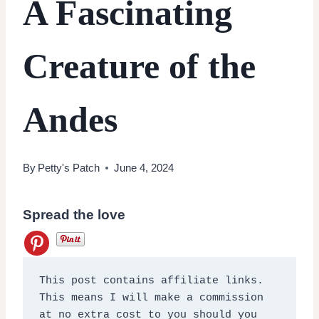
A Fascinating
Creature of the
Andes
By
Petty's Patch
June 4, 2024
Spread the love
This post contains affiliate links. 
This means I will make a commission 
at no extra cost to you should you 