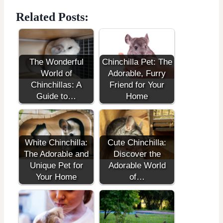
Related Posts:
The Wonderful
Chinchilla Pet: The
World of
Adorable, Furry
Chinchillas: A
Friend for Your
Guide to…
Home
White Chinchilla:
Cute Chinchilla:
The Adorable and
Discover the
Unique Pet for
Adorable World
Your Home
of…