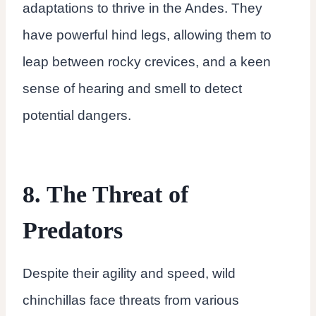
adaptations to thrive in the Andes. They
have powerful hind legs, allowing them to
leap between rocky crevices, and a keen
sense of hearing and smell to detect
potential dangers.
8. The Threat of
Predators
Despite their agility and speed, wild
chinchillas face threats from various