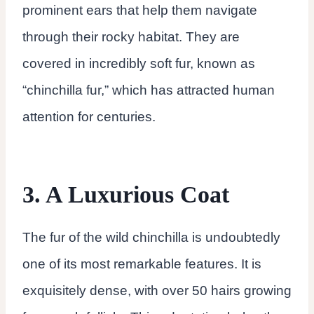
prominent ears that help them navigate
through their rocky habitat. They are
covered in incredibly soft fur, known as
“chinchilla fur,” which has attracted human
attention for centuries.
3. A Luxurious Coat
The fur of the wild chinchilla is undoubtedly
one of its most remarkable features. It is
exquisitely dense, with over 50 hairs growing