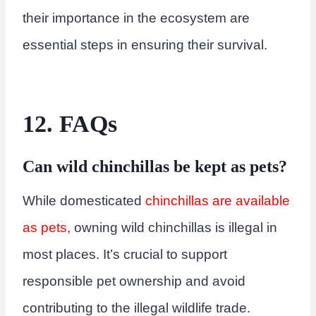
their importance in the ecosystem are
essential steps in ensuring their survival.
12. FAQs
Can wild chinchillas be kept as pets?
While domesticated
chinchillas are available
as pets
, owning wild chinchillas is illegal in
most places. It’s crucial to support
responsible pet ownership and avoid
contributing to the illegal wildlife trade.