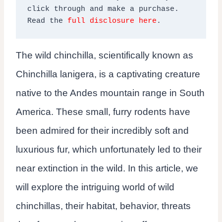
click through and make a purchase. 
Read the 
full disclosure here
.
The wild chinchilla, scientifically known as
Chinchilla lanigera, is a captivating creature
native to the Andes mountain range in South
America. These small, furry rodents have
been admired for their incredibly soft and
luxurious fur, which unfortunately led to their
near extinction in the wild. In this article, we
will explore the intriguing world of wild
chinchillas, their habitat, behavior, threats