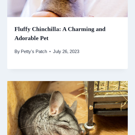
Fluffy Chinchilla: A Charming and
Adorable Pet
By
Petty's Patch
July 26, 2023