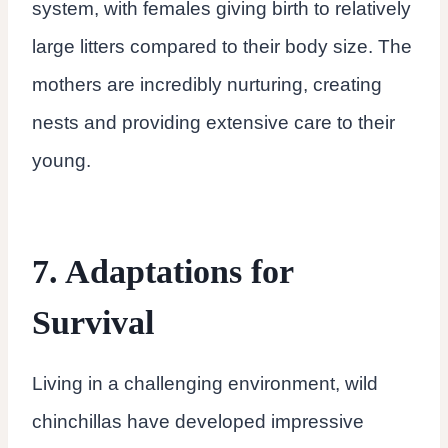
system, with females giving birth to relatively
large litters compared to their body size. The
mothers are incredibly nurturing, creating
nests and providing extensive care to their
young.
7. Adaptations for
Survival
Living in a challenging environment, wild
chinchillas have developed impressive