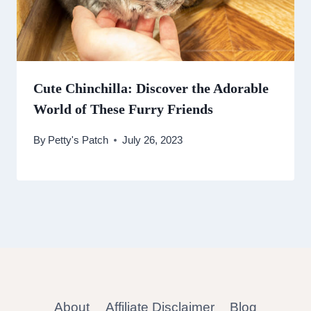
Cute Chinchilla: Discover the Adorable
World of These Furry Friends
By
Petty's Patch
July 26, 2023
About
Affiliate Disclaimer
Blog