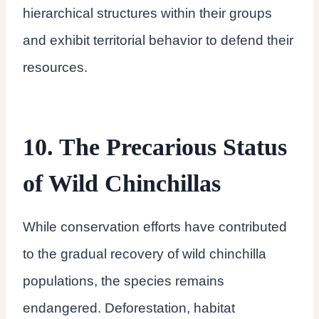
hierarchical structures within their groups
and exhibit territorial behavior to defend their
resources.
10. The Precarious Status
of Wild Chinchillas
While conservation efforts have contributed
to the gradual recovery of wild chinchilla
populations, the species remains
endangered. Deforestation, habitat