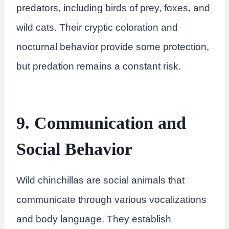
predators, including birds of prey, foxes, and
wild cats. Their cryptic coloration and
nocturnal behavior provide some protection,
but predation remains a constant risk.
9. Communication and
Social Behavior
Wild chinchillas are social animals that
communicate through various vocalizations
and body language. They establish