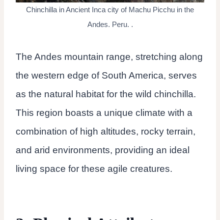
Chinchilla in Ancient Inca city of Machu Picchu in the
Andes. Peru. .
The Andes mountain range, stretching along
the western edge of South America, serves
as the natural habitat for the wild chinchilla.
This region boasts a unique climate with a
combination of high altitudes, rocky terrain,
and arid environments, providing an ideal
living space for these agile creatures.