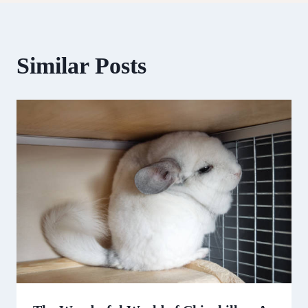
Similar Posts