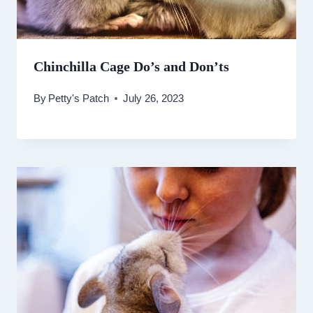
Chinchilla Cage Do’s and Don’ts
By
Petty's Patch
July 26, 2023