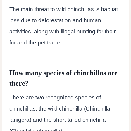
The main threat to wild chinchillas is habitat
loss due to deforestation and human
activities, along with illegal hunting for their
fur and the pet trade.
How many species of chinchillas are
there?
There are two recognized species of
chinchillas: the wild chinchilla (Chinchilla
lanigera) and the short-tailed chinchilla
(Chinchilla chinchilla).