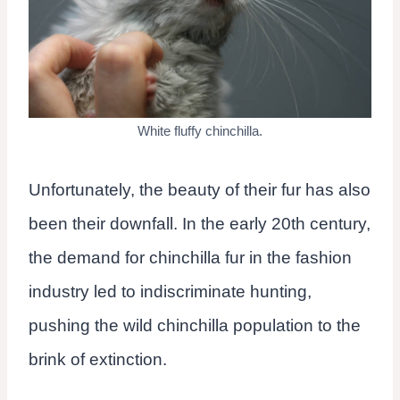
White fluffy chinchilla.
Unfortunately, the beauty of their fur has also
been their downfall. In the early 20th century,
the demand for chinchilla fur in the fashion
industry led to indiscriminate hunting,
pushing the wild chinchilla population to the
brink of extinction.