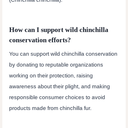
How can I support wild chinchilla
conservation efforts?
You can support wild chinchilla conservation
by donating to reputable organizations
working on their protection, raising
awareness about their plight, and making
responsible consumer choices to avoid
products made from chinchilla fur.