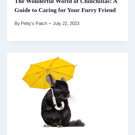
The Wonderful World of Chinchillas: A
Guide to Caring for Your Furry Friend
By
Petty's Patch
July 22, 2023