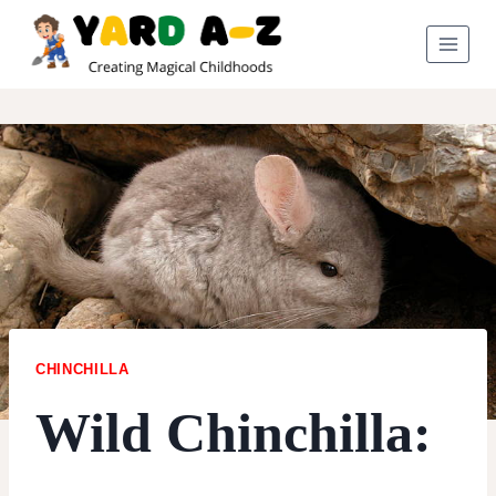
Skip
to
content
CHINCHILLA
Wild Chinchilla: