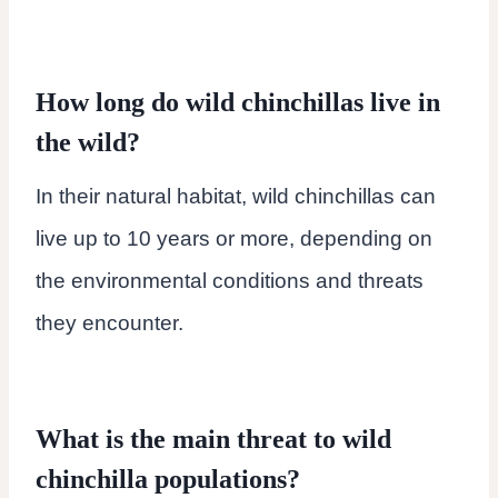
How long do wild chinchillas live in
the wild?
In their natural habitat, wild chinchillas can
live up to 10 years or more, depending on
the environmental conditions and threats
they encounter.
What is the main threat to wild
chinchilla populations?