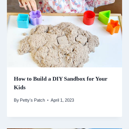
How to Build a DIY Sandbox for Your
Kids
By
Petty's Patch
April 1, 2023