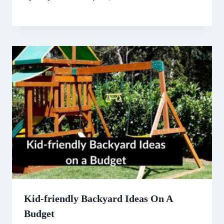
Kid-friendly Backyard Ideas On A
Budget