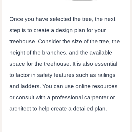
Once you have selected the tree, the next
step is to create a design plan for your
treehouse. Consider the size of the tree, the
height of the branches, and the available
space for the treehouse. It is also essential
to factor in safety features such as railings
and ladders. You can use online resources
or consult with a professional carpenter or
architect to help create a detailed plan.