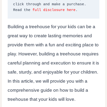
click through and make a purchase. 
Read the 
full disclosure here
.
Building a treehouse for your kids can be a
great way to create lasting memories and
provide them with a fun and exciting place to
play. However, building a treehouse requires
careful planning and execution to ensure it is
safe, sturdy, and enjoyable for your children.
In this article, we will provide you with a
comprehensive guide on how to build a
treehouse that your kids will love.