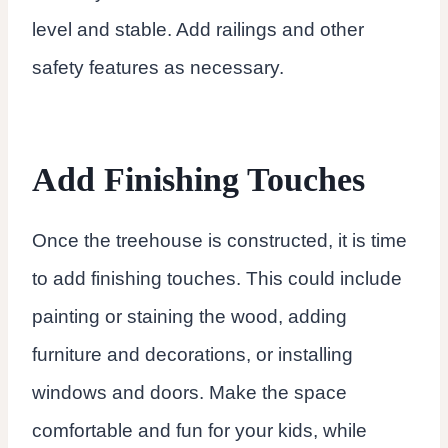
level and stable. Add railings and other
safety features as necessary.
Add Finishing Touches
Once the treehouse is constructed, it is time
to add finishing touches. This could include
painting or staining the wood, adding
furniture and decorations, or installing
windows and doors. Make the space
comfortable and fun for your kids, while