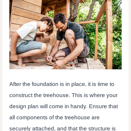
After the foundation is in place, it is time to
construct the treehouse. This is where your
design plan will come in handy. Ensure that
all components of the treehouse are
securely attached, and that the structure is