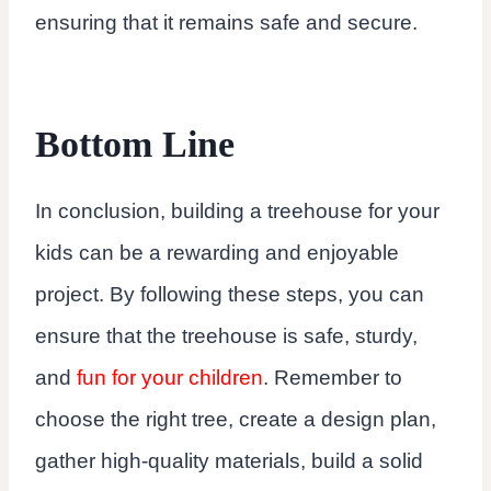
ensuring that it remains safe and secure.
Bottom Line
In conclusion, building a treehouse for your
kids can be a rewarding and enjoyable
project. By following these steps, you can
ensure that the treehouse is safe, sturdy,
and
fun for your children
. Remember to
choose the right tree, create a design plan,
gather high-quality materials, build a solid