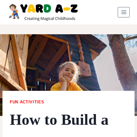
Skip
to
content
FUN ACTIVITIES
How to Build a