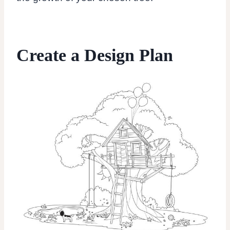
Create a Design Plan