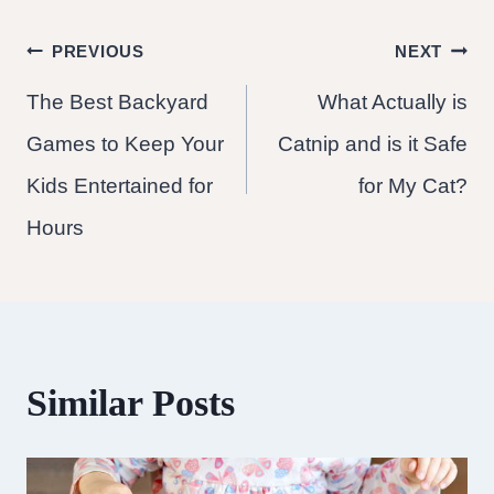
Post
PREVIOUS
NEXT
The Best Backyard
What Actually is
navigation
Games to Keep Your
Catnip and is it Safe
Kids Entertained for
for My Cat?
Hours
Similar Posts