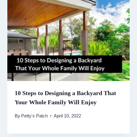
10 Steps to Designing a Backyard That
Your Whole Family Will Enjoy
By
Petty's Patch
April 10, 2022