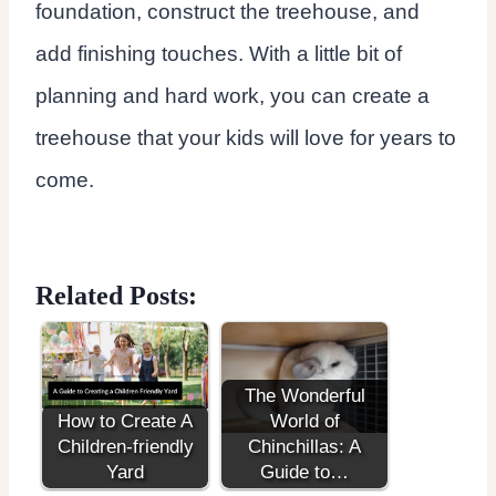
foundation, construct the treehouse, and
add finishing touches. With a little bit of
planning and hard work, you can create a
treehouse that your kids will love for years to
come.
Related Posts:
The Wonderful
How to Create A
World of
Children-friendly
Chinchillas: A
Yard
Guide to…