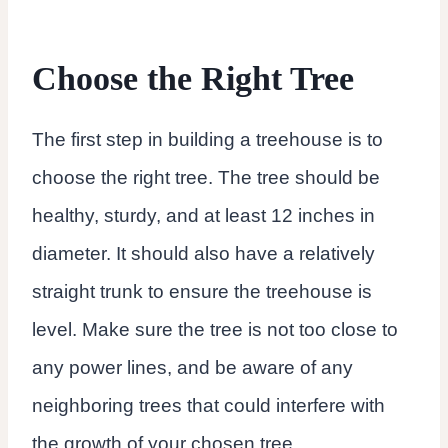
Choose the Right Tree
The first step in building a treehouse is to
choose the right tree. The tree should be
healthy, sturdy, and at least 12 inches in
diameter. It should also have a relatively
straight trunk to ensure the treehouse is
level. Make sure the tree is not too close to
any power lines, and be aware of any
neighboring trees that could interfere with
the growth of your chosen tree.