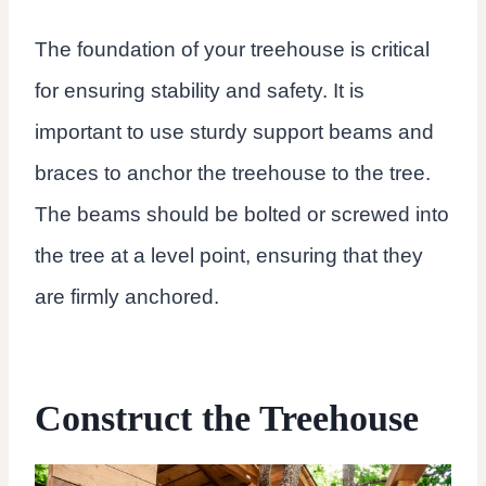
The foundation of your treehouse is critical
for ensuring stability and safety. It is
important to use sturdy support beams and
braces to anchor the treehouse to the tree.
The beams should be bolted or screwed into
the tree at a level point, ensuring that they
are firmly anchored.
Construct the Treehouse