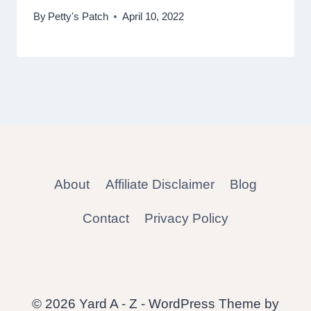
By
Petty's Patch
April 10, 2022
About
Affiliate Disclaimer
Blog
Contact
Privacy Policy
© 2026 Yard A - Z - WordPress Theme by