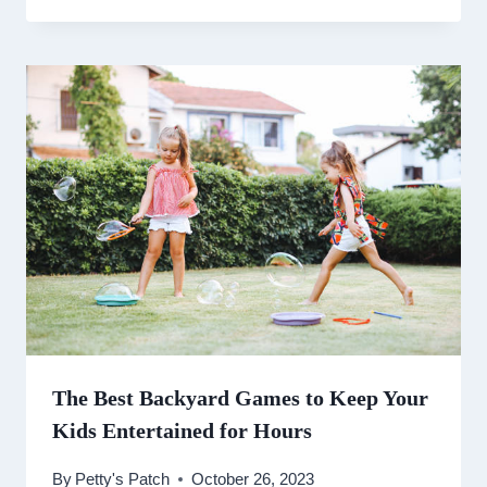
The Best Backyard Games to Keep Your
Kids Entertained for Hours
By
Petty's Patch
October 26, 2023