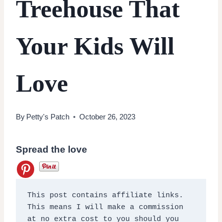
Treehouse That
Your Kids Will
Love
By
Petty's Patch
October 26, 2023
Spread the love
This post contains affiliate links. 
This means I will make a commission 
at no extra cost to you should you 