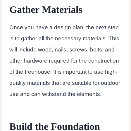
Gather Materials
Once you have a design plan, the next step
is to gather all the necessary materials. This
will include wood, nails, screws, bolts, and
other hardware required for the construction
of the treehouse. It is important to use high-
quality materials that are suitable for outdoor
use and can withstand the elements.
Build the Foundation