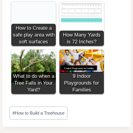
How to Create a
safe play area with
How Many Yards
soft surfaces
is 72 Inches?
What to do when a
9 Indoor
Tree Falls in Your
Playgrounds for
Yard?
Families
Post
#
How to Build a Treehouse
Tags: