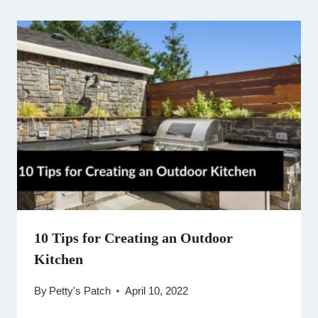
10 Tips for Creating an Outdoor
Kitchen
By
Petty's Patch
April 10, 2022