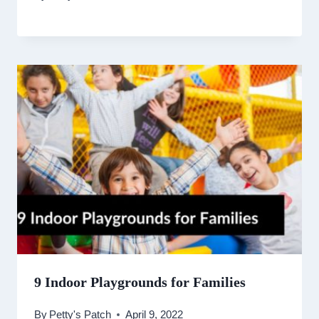
9 Indoor Playgrounds for Families
By
Petty's Patch
April 9, 2022